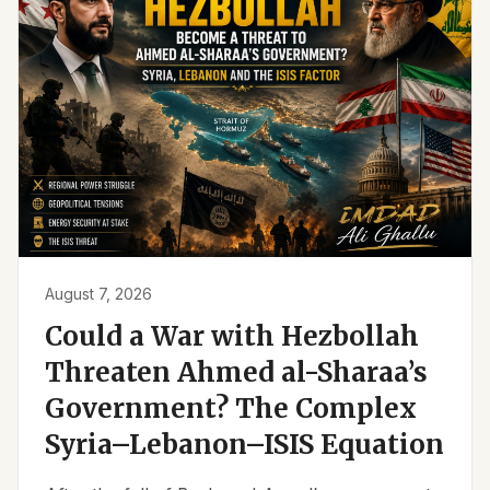
August 7, 2026
Could a War with Hezbollah
Threaten Ahmed al-Sharaa’s
Government? The Complex
Syria–Lebanon–ISIS Equation