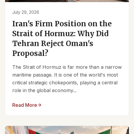
July 29, 2026
Iran's Firm Position on the
Strait of Hormuz: Why Did
Tehran Reject Oman's
Proposal?
The Strait of Hormuz is far more than a narrow
maritime passage. It is one of the world's most
critical strategic chokepoints, playing a central
role in the global economy...
Read More