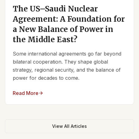
The US–Saudi Nuclear
Agreement: A Foundation for
a New Balance of Power in
the Middle East?
Some international agreements go far beyond
bilateral cooperation. They shape global
strategy, regional security, and the balance of
power for decades to come.
Read More
View All Articles