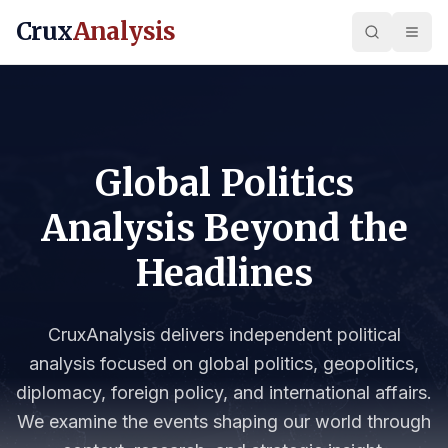
Crux
Analysis
Global Politics
Analysis Beyond the
Headlines
CruxAnalysis delivers independent political
analysis focused on global politics, geopolitics,
diplomacy, foreign policy, and international affairs.
We examine the events shaping our world through