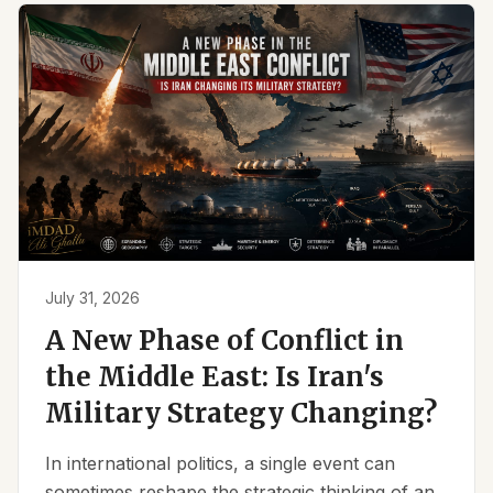
July 31, 2026
A New Phase of Conflict in
the Middle East: Is Iran's
Military Strategy Changing?
In international politics, a single event can
sometimes reshape the strategic thinking of an