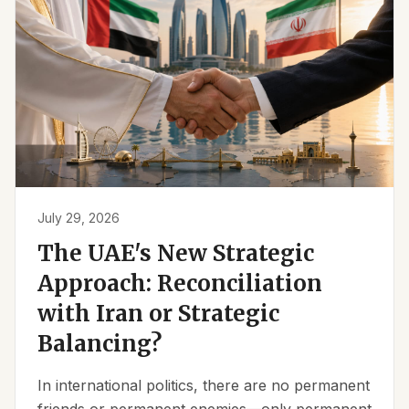
July 29, 2026
The UAE's New Strategic
Approach: Reconciliation
with Iran or Strategic
Balancing?
In international politics, there are no permanent