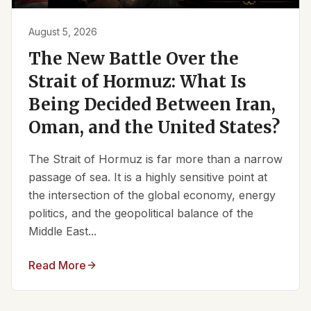
August 5, 2026
The New Battle Over the
Strait of Hormuz: What Is
Being Decided Between Iran,
Oman, and the United States?
The Strait of Hormuz is far more than a narrow
passage of sea. It is a highly sensitive point at
the intersection of the global economy, energy
politics, and the geopolitical balance of the
Middle East...
Read More