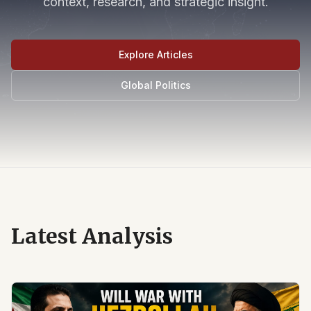
context, research, and strategic insight.
Explore Articles
Global Politics
Latest Analysis