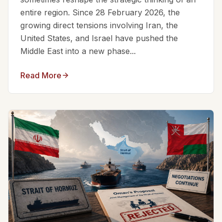
entire region. Since 28 February 2026, the
growing direct tensions involving Iran, the
United States, and Israel have pushed the
Middle East into a new phase...
Read More