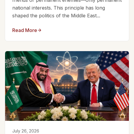
friends or permanent enemies—only permanent
national interests. This principle has long
shaped the politics of the Middle East...
Read More
July 26, 2026