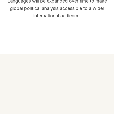
Languages will be expanded over time to make
global political analysis accessible to a wider
international audience.