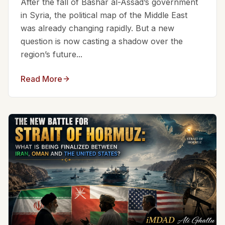
After the fall of Bashar al-Assad’s government
in Syria, the political map of the Middle East
was already changing rapidly. But a new
question is now casting a shadow over the
region’s future...
Read More