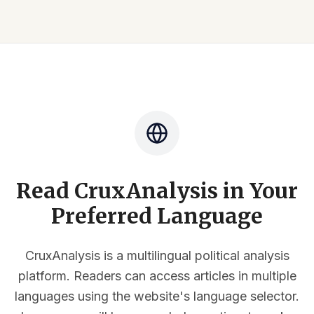
Read CruxAnalysis in Your
Preferred Language
CruxAnalysis is a multilingual political analysis
platform. Readers can access articles in multiple
languages using the website's language selector.