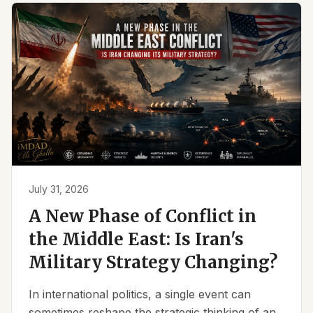
July 31, 2026
A New Phase of Conflict in
the Middle East: Is Iran's
Military Strategy Changing?
In international politics, a single event can
sometimes reshape the strategic thinking of an