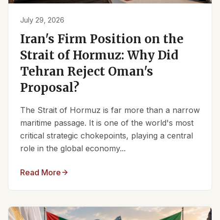
July 29, 2026
Iran's Firm Position on the
Strait of Hormuz: Why Did
Tehran Reject Oman's
Proposal?
The Strait of Hormuz is far more than a narrow
maritime passage. It is one of the world's most
critical strategic chokepoints, playing a central
role in the global economy...
Read More