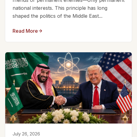
friends or permanent enemies—only permanent
national interests. This principle has long
shaped the politics of the Middle East...
Read More
July 26, 2026