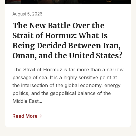
August 5, 2026
The New Battle Over the
Strait of Hormuz: What Is
Being Decided Between Iran,
Oman, and the United States?
The Strait of Hormuz is far more than a narrow
passage of sea. It is a highly sensitive point at
the intersection of the global economy, energy
politics, and the geopolitical balance of the
Middle East...
Read More