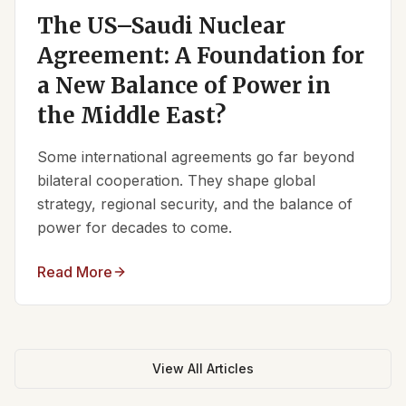
The US–Saudi Nuclear
Agreement: A Foundation for
a New Balance of Power in
the Middle East?
Some international agreements go far beyond
bilateral cooperation. They shape global
strategy, regional security, and the balance of
power for decades to come.
Read More
View All Articles