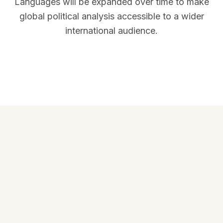
Languages will be expanded over time to make
global political analysis accessible to a wider
international audience.