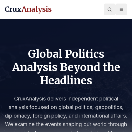
Crux
Analysis
Global Politics
Analysis Beyond the
Headlines
CruxAnalysis delivers independent political
analysis focused on global politics, geopolitics,
diplomacy, foreign policy, and international affairs.
We examine the events shaping our world through