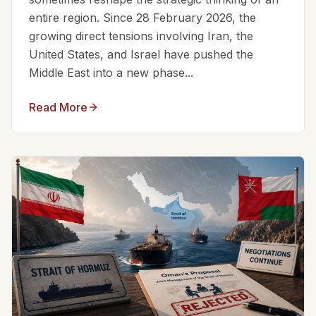
entire region. Since 28 February 2026, the
growing direct tensions involving Iran, the
United States, and Israel have pushed the
Middle East into a new phase...
Read More