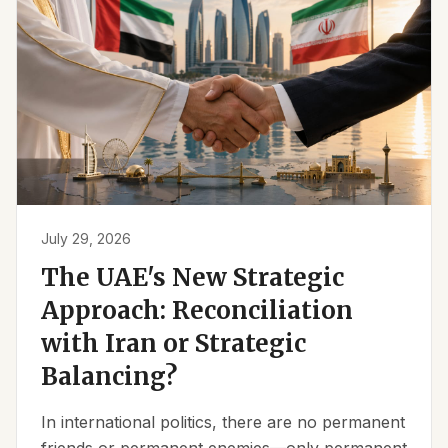
July 29, 2026
The UAE's New Strategic
Approach: Reconciliation
with Iran or Strategic
Balancing?
In international politics, there are no permanent