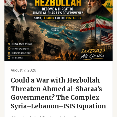
August 7, 2026
Could a War with Hezbollah
Threaten Ahmed al-Sharaa’s
Government? The Complex
Syria–Lebanon–ISIS Equation