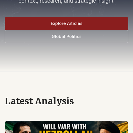
context, research, and strategic insight.
Explore Articles
Global Politics
Latest Analysis