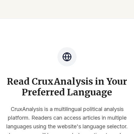
Read CruxAnalysis in Your
Preferred Language
CruxAnalysis is a multilingual political analysis
platform. Readers can access articles in multiple
languages using the website's language selector.