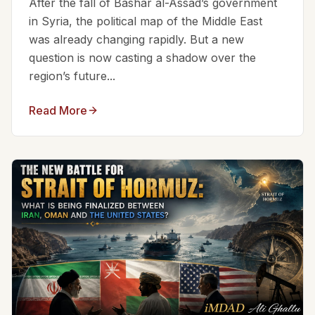
After the fall of Bashar al-Assad’s government
in Syria, the political map of the Middle East
was already changing rapidly. But a new
question is now casting a shadow over the
region’s future...
Read More