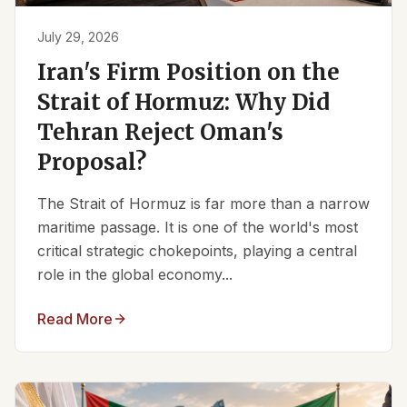
July 29, 2026
Iran's Firm Position on the
Strait of Hormuz: Why Did
Tehran Reject Oman's
Proposal?
The Strait of Hormuz is far more than a narrow
maritime passage. It is one of the world's most
critical strategic chokepoints, playing a central
role in the global economy...
Read More