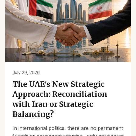
July 29, 2026
The UAE's New Strategic
Approach: Reconciliation
with Iran or Strategic
Balancing?
In international politics, there are no permanent