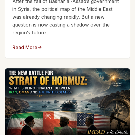
After the fall of Bashar al-Assad’s government
in Syria, the political map of the Middle East
was already changing rapidly. But a new
question is now casting a shadow over the
region’s future...
Read More