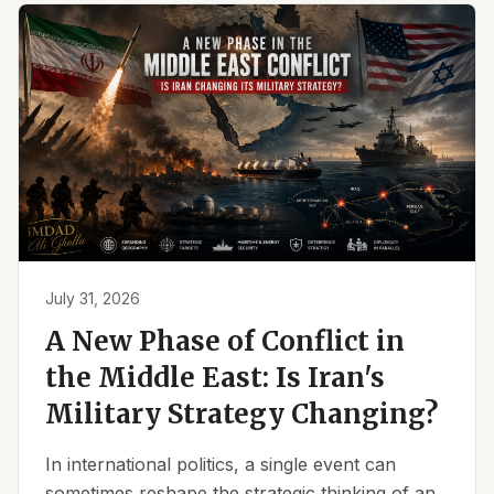
July 31, 2026
A New Phase of Conflict in
the Middle East: Is Iran's
Military Strategy Changing?
In international politics, a single event can
sometimes reshape the strategic thinking of an