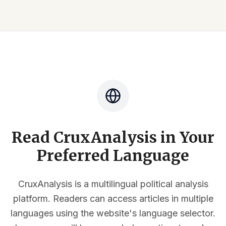
Read CruxAnalysis in Your
Preferred Language
CruxAnalysis is a multilingual political analysis
platform. Readers can access articles in multiple
languages using the website's language selector.