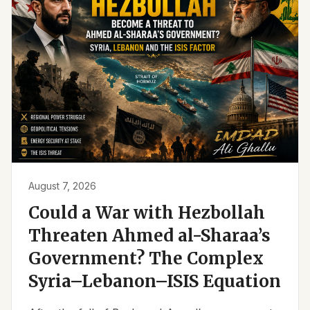
August 7, 2026
Could a War with Hezbollah
Threaten Ahmed al-Sharaa’s
Government? The Complex
Syria–Lebanon–ISIS Equation