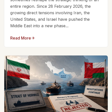
entire region. Since 28 February 2026, the
growing direct tensions involving Iran, the
United States, and Israel have pushed the
Middle East into a new phase...
Read More