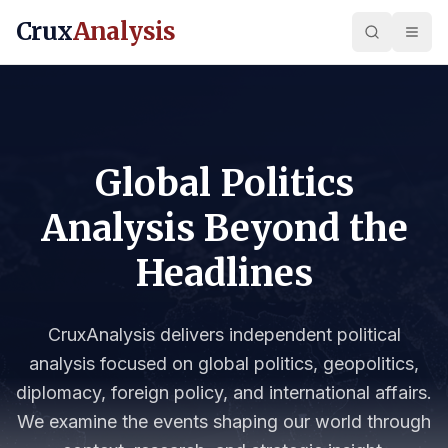
Crux
Analysis
Global Politics
Analysis Beyond the
Headlines
CruxAnalysis delivers independent political
analysis focused on global politics, geopolitics,
diplomacy, foreign policy, and international affairs.
We examine the events shaping our world through