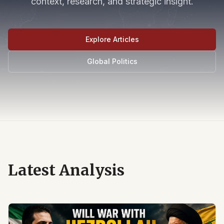
context, research, and strategic insight.
Explore Articles
Global Politics
Latest Analysis