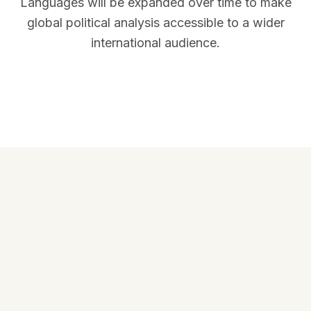
Languages will be expanded over time to make
global political analysis accessible to a wider
international audience.