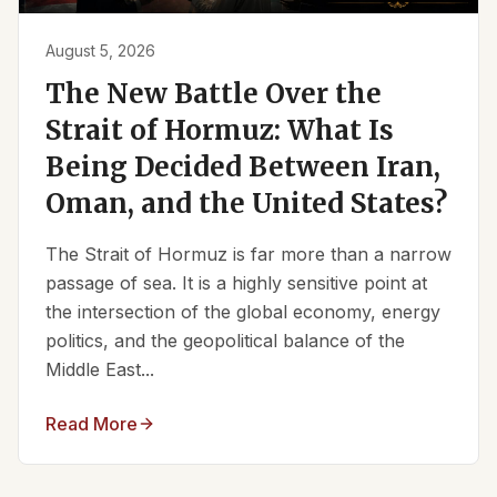
August 5, 2026
The New Battle Over the
Strait of Hormuz: What Is
Being Decided Between Iran,
Oman, and the United States?
The Strait of Hormuz is far more than a narrow
passage of sea. It is a highly sensitive point at
the intersection of the global economy, energy
politics, and the geopolitical balance of the
Middle East...
Read More