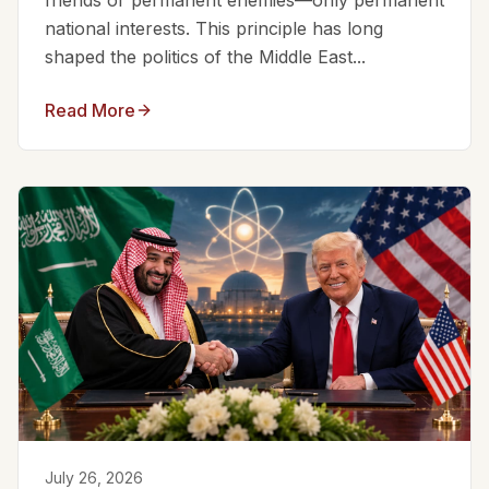
friends or permanent enemies—only permanent
national interests. This principle has long
shaped the politics of the Middle East...
Read More
July 26, 2026