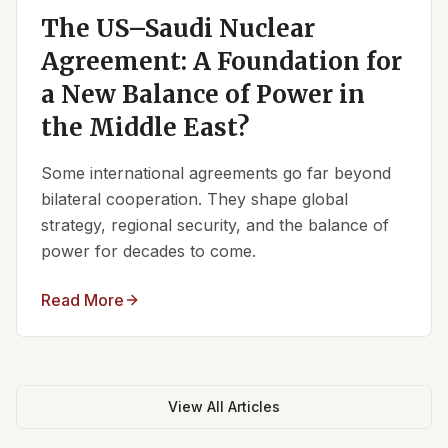
The US–Saudi Nuclear
Agreement: A Foundation for
a New Balance of Power in
the Middle East?
Some international agreements go far beyond
bilateral cooperation. They shape global
strategy, regional security, and the balance of
power for decades to come.
Read More
View All Articles