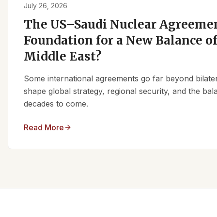
July 26, 2026
The US–Saudi Nuclear Agreemen
Foundation for a New Balance of
Middle East?
Some international agreements go far beyond bilate
shape global strategy, regional security, and the ba
decades to come.
Read More