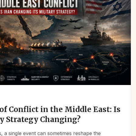
f Conflict in the Middle East: Is
ry Strategy Changing?
ics, a single event can sometimes reshape the