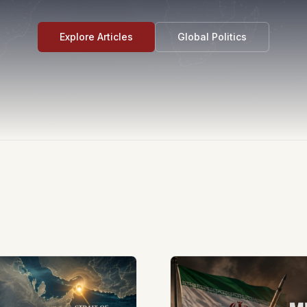
Explore Articles
Global Politics