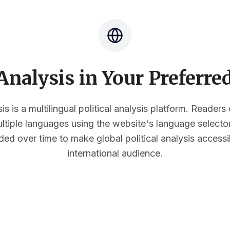
nalysis in Your Preferr
s is a multilingual political analysis platform. Reader
multiple languages using the website's language select
ded over time to make global political analysis accessi
international audience.