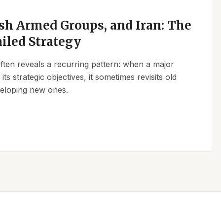
sh Armed Groups, and Iran: The
ailed Strategy
 often reveals a recurring pattern: when a major
its strategic objectives, it sometimes revisits old
eveloping new ones.