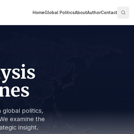
Home
Global Politics
About
Author
Contact
lysis
ines
global politics,
s. We examine the
tegic insight.