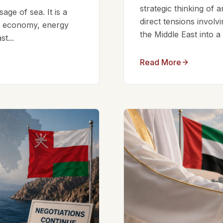
strategic thinking of 
ge of sea. It is a
direct tensions involv
bal economy, energy
the Middle East into a
t...
Read More