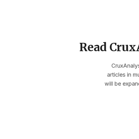
Read CruxA
CruxAnalysi
articles in 
will be expan