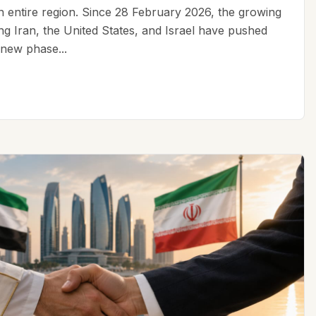
an entire region. Since 28 February 2026, the growing
ing Iran, the United States, and Israel have pushed
 new phase...