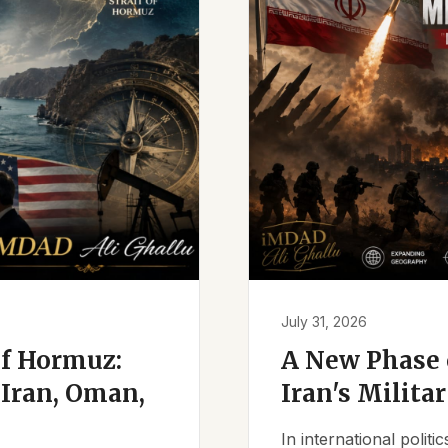
July 31, 2026
of Hormuz:
A New Phase o
Iran, Oman,
Iran's Milita
In international polit