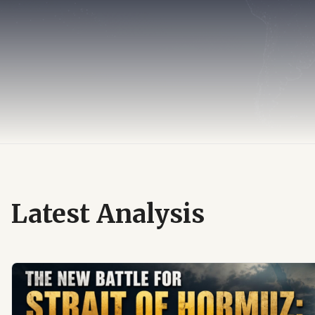
Latest Analysis