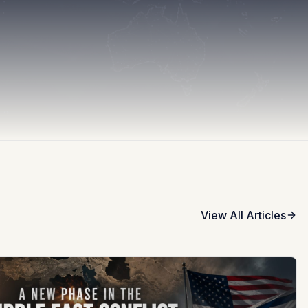
View All Articles