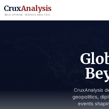
Crux
Analysis
BOLD OPINION. SERIOUS ANALYSIS.
Glob
Bey
CruxAnalysis de
geopolitics, dip
events shapin