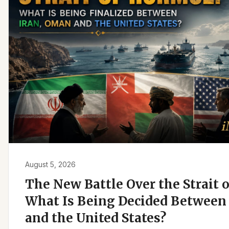
August 5, 2026
The New Battle Over the Strait 
What Is Being Decided Between 
and the United States?