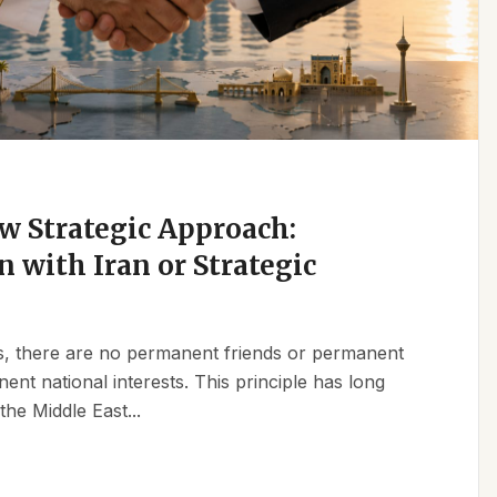
w Strategic Approach:
n with Iran or Strategic
ics, there are no permanent friends or permanent
t national interests. This principle has long
the Middle East...