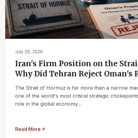
July 29, 2026
Iran's Firm Position on the Stra
Why Did Tehran Reject Oman's 
The Strait of Hormuz is far more than a narrow marit
one of the world's most critical strategic chokepoints
role in the global economy...
Read More