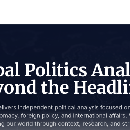
al Politics Ana
ond the Headl
livers independent political analysis focused on 
lomacy, foreign policy, and international affair
g our world through context, research, and stra