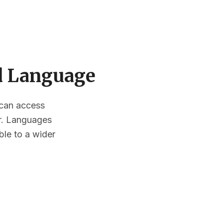
ed Language
s can access
or. Languages
ble to a wider