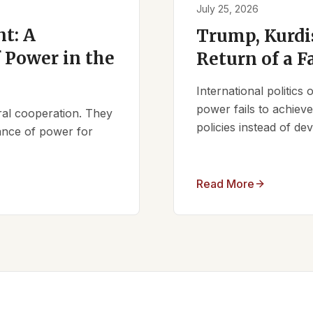
July 25, 2026
t: A
Trump, Kurdi
 Power in the
Return of a F
International politics
power fails to achieve 
ral cooperation. They
policies instead of d
lance of power for
Read More