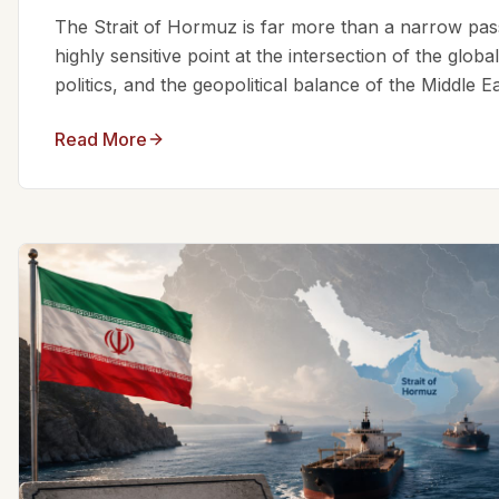
The Strait of Hormuz is far more than a narrow passa
highly sensitive point at the intersection of the glo
politics, and the geopolitical balance of the Middle Eas
Read More