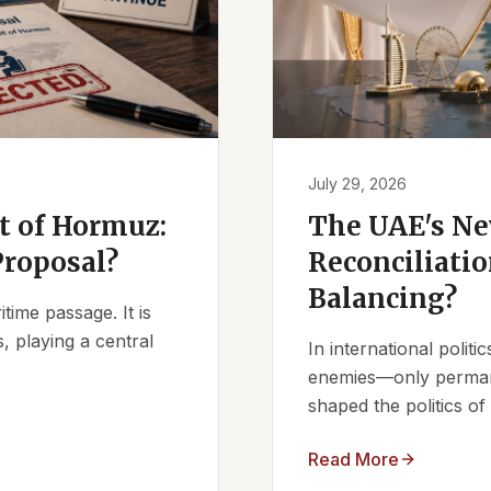
July 29, 2026
it of Hormuz:
The UAE's Ne
Proposal?
Reconciliatio
Balancing?
ime passage. It is
, playing a central
In international polit
enemies—only permanen
shaped the politics of 
Read More