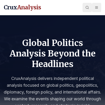
Crux
Analysis
Global Politics
Analysis Beyond the
Headlines
CruxAnalysis delivers independent political
analysis focused on global politics, geopolitics,
diplomacy, foreign policy, and international affairs.
We examine the events shaping our world through