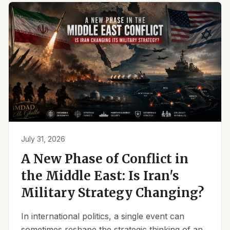
July 31, 2026
A New Phase of Conflict in
the Middle East: Is Iran's
Military Strategy Changing?
In international politics, a single event can
sometimes reshape the strategic thinking of an