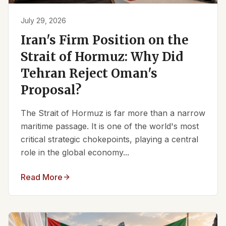
July 29, 2026
Iran's Firm Position on the
Strait of Hormuz: Why Did
Tehran Reject Oman's
Proposal?
The Strait of Hormuz is far more than a narrow
maritime passage. It is one of the world's most
critical strategic chokepoints, playing a central
role in the global economy...
Read More