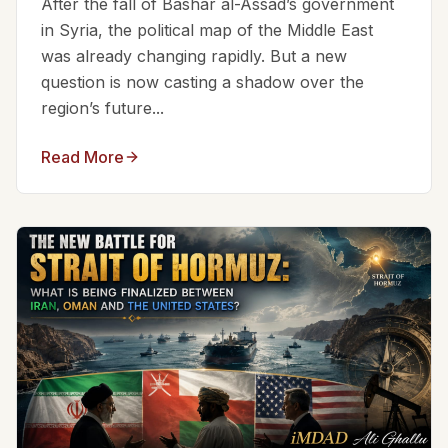
After the fall of Bashar al-Assad’s government
in Syria, the political map of the Middle East
was already changing rapidly. But a new
question is now casting a shadow over the
region’s future...
Read More