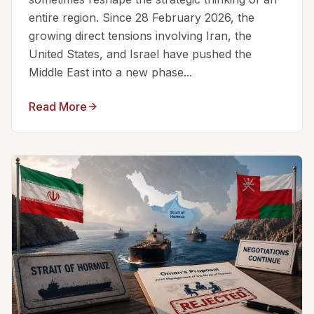
entire region. Since 28 February 2026, the
growing direct tensions involving Iran, the
United States, and Israel have pushed the
Middle East into a new phase...
Read More