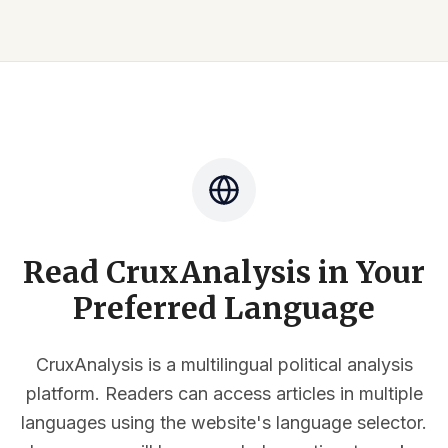
Read CruxAnalysis in Your
Preferred Language
CruxAnalysis is a multilingual political analysis
platform. Readers can access articles in multiple
languages using the website's language selector.