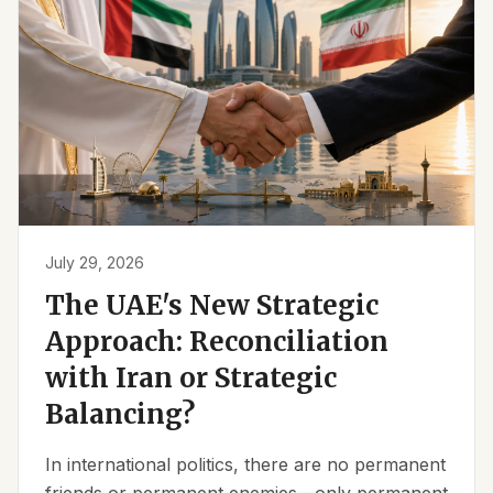
July 29, 2026
The UAE's New Strategic
Approach: Reconciliation
with Iran or Strategic
Balancing?
In international politics, there are no permanent