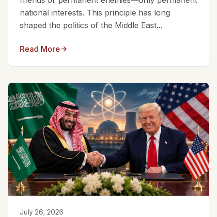
friends or permanent enemies—only permanent
national interests. This principle has long
shaped the politics of the Middle East...
Read More
July 26, 2026