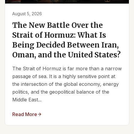
August 5, 2026
The New Battle Over the
Strait of Hormuz: What Is
Being Decided Between Iran,
Oman, and the United States?
The Strait of Hormuz is far more than a narrow
passage of sea. It is a highly sensitive point at
the intersection of the global economy, energy
politics, and the geopolitical balance of the
Middle East...
Read More