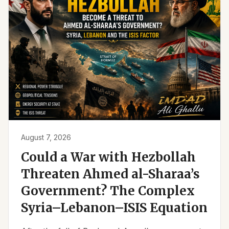
August 7, 2026
Could a War with Hezbollah
Threaten Ahmed al-Sharaa’s
Government? The Complex
Syria–Lebanon–ISIS Equation