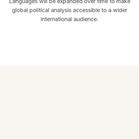
Languages will be expanded over time to make
global political analysis accessible to a wider
international audience.