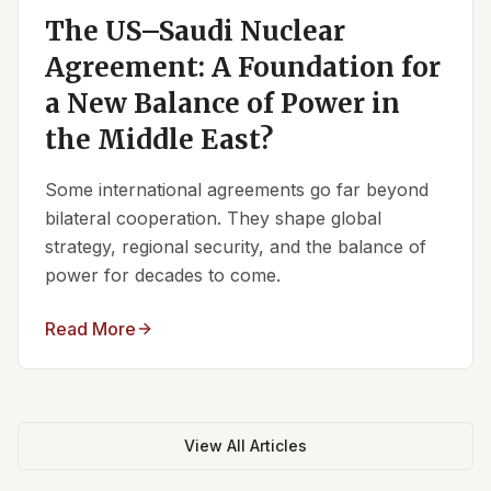
The US–Saudi Nuclear
Agreement: A Foundation for
a New Balance of Power in
the Middle East?
Some international agreements go far beyond
bilateral cooperation. They shape global
strategy, regional security, and the balance of
power for decades to come.
Read More
View All Articles