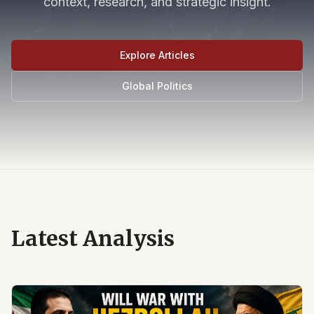
context, research, and strategic insight.
Explore Articles
Global Politics
Latest Analysis