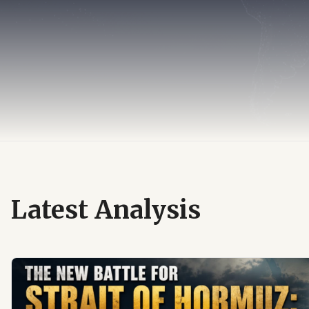
Latest Analysis