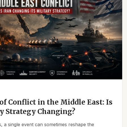
f Conflict in the Middle East: Is
ry Strategy Changing?
ics, a single event can sometimes reshape the