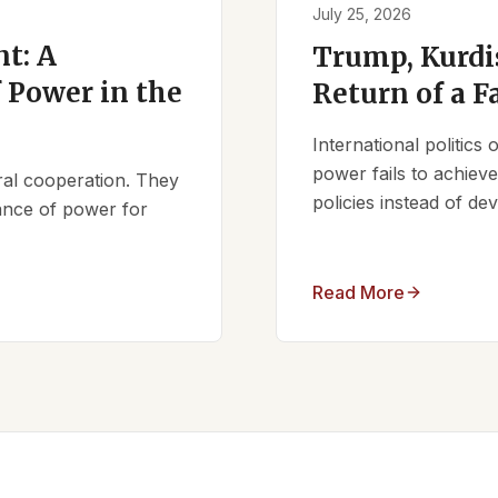
July 25, 2026
t: A
Trump, Kurdi
 Power in the
Return of a F
International politics
power fails to achieve 
ral cooperation. They
policies instead of d
lance of power for
Read More