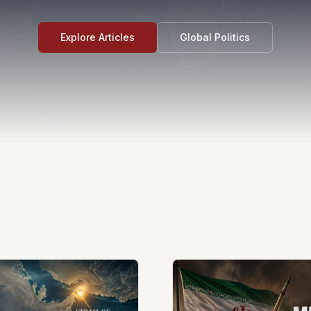
Explore Articles
Global Politics