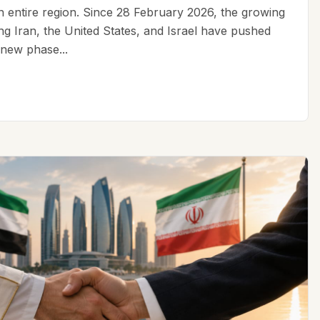
an entire region. Since 28 February 2026, the growing
ing Iran, the United States, and Israel have pushed
 new phase...