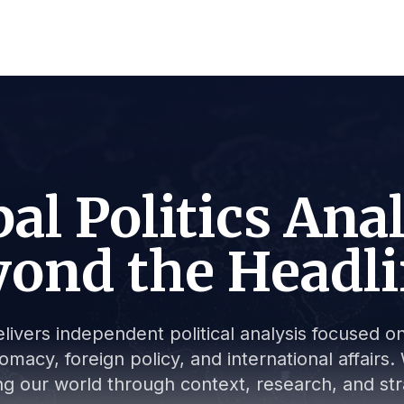
al Politics Ana
ond the Headl
livers independent political analysis focused on 
lomacy, foreign policy, and international affair
g our world through context, research, and stra