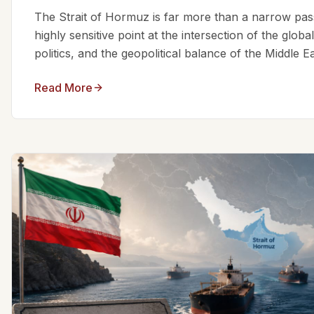
The Strait of Hormuz is far more than a narrow passa
highly sensitive point at the intersection of the glo
politics, and the geopolitical balance of the Middle Eas
Read More