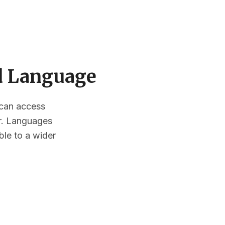
ed Language
s can access
or. Languages
ble to a wider