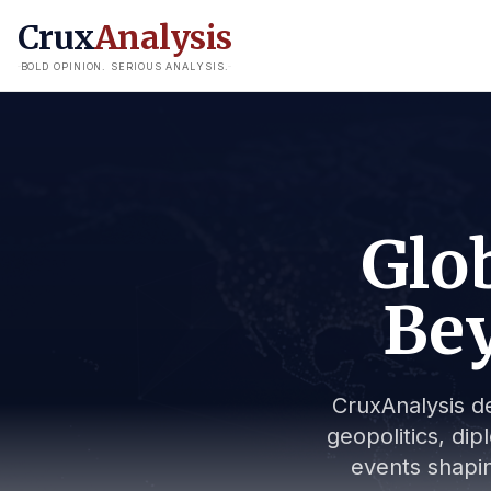
Crux
Analysis
BOLD OPINION. SERIOUS ANALYSIS.
Glob
Bey
CruxAnalysis de
geopolitics, dip
events shapin