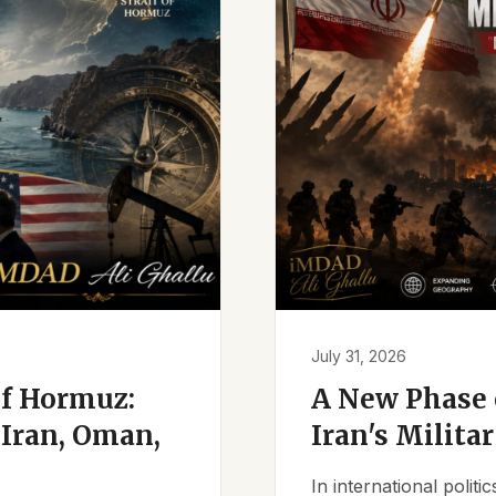
July 31, 2026
of Hormuz:
A New Phase o
Iran, Oman,
Iran's Milita
In international polit