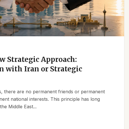
w Strategic Approach:
n with Iran or Strategic
ics, there are no permanent friends or permanent
t national interests. This principle has long
the Middle East...