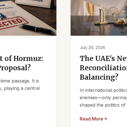
July 29, 2026
it of Hormuz:
The UAE's Ne
Proposal?
Reconciliatio
Balancing?
ime passage. It is
, playing a central
In international polit
enemies—only permanen
shaped the politics of 
Read More