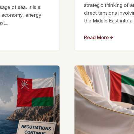
strategic thinking of 
ge of sea. It is a
direct tensions involv
bal economy, energy
the Middle East into a
t...
Read More