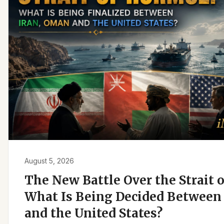
August 5, 2026
The New Battle Over the Strait 
What Is Being Decided Between 
and the United States?