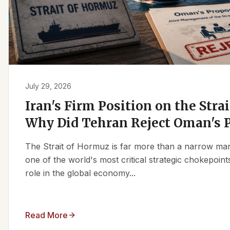
July 29, 2026
Iran's Firm Position on the Stra
Why Did Tehran Reject Oman's 
The Strait of Hormuz is far more than a narrow marit
one of the world's most critical strategic chokepoints
role in the global economy...
Read More