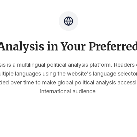
nalysis in Your Preferr
s is a multilingual political analysis platform. Reader
multiple languages using the website's language select
ded over time to make global political analysis accessi
international audience.