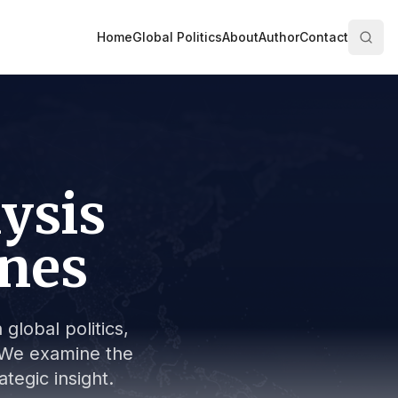
Home
Global Politics
About
Author
Contact
lysis
ines
global politics,
s. We examine the
tegic insight.