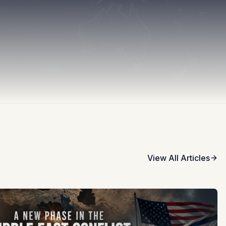
View All Articles