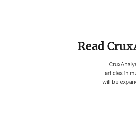
Read CruxA
CruxAnalysi
articles in 
will be expan