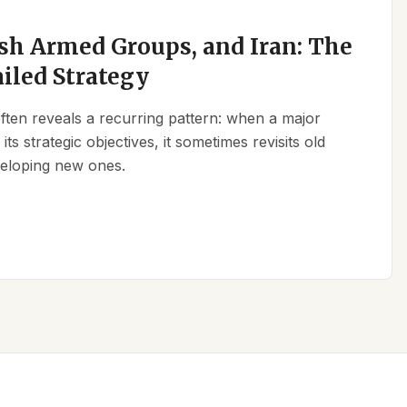
sh Armed Groups, and Iran: The
ailed Strategy
 often reveals a recurring pattern: when a major
its strategic objectives, it sometimes revisits old
eveloping new ones.