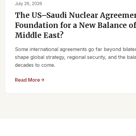
July 26, 2026
The US–Saudi Nuclear Agreemen
Foundation for a New Balance of
Middle East?
Some international agreements go far beyond bilate
shape global strategy, regional security, and the ba
decades to come.
Read More