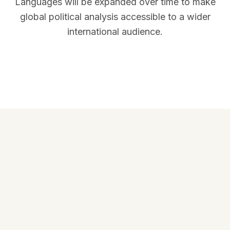
Languages will be expanded over time to make
global political analysis accessible to a wider
international audience.