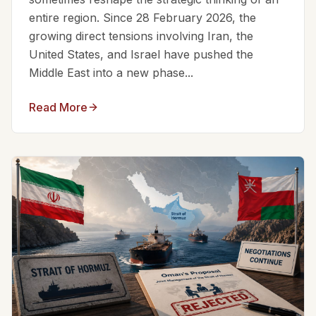
entire region. Since 28 February 2026, the
growing direct tensions involving Iran, the
United States, and Israel have pushed the
Middle East into a new phase...
Read More