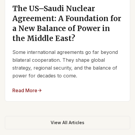
The US–Saudi Nuclear
Agreement: A Foundation for
a New Balance of Power in
the Middle East?
Some international agreements go far beyond
bilateral cooperation. They shape global
strategy, regional security, and the balance of
power for decades to come.
Read More
View All Articles