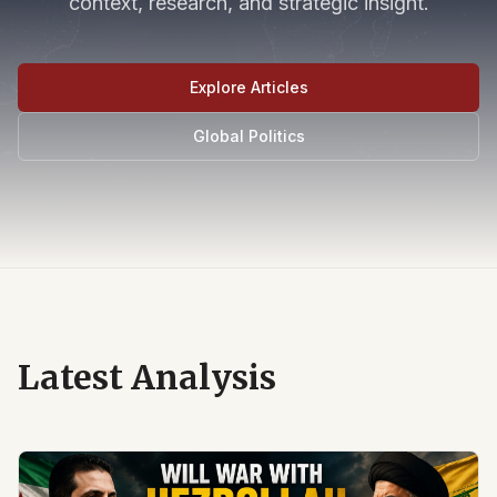
context, research, and strategic insight.
Explore Articles
Global Politics
Latest Analysis