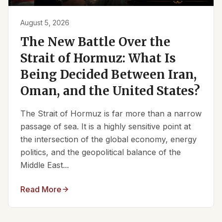
August 5, 2026
The New Battle Over the
Strait of Hormuz: What Is
Being Decided Between Iran,
Oman, and the United States?
The Strait of Hormuz is far more than a narrow
passage of sea. It is a highly sensitive point at
the intersection of the global economy, energy
politics, and the geopolitical balance of the
Middle East...
Read More