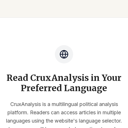
Read CruxAnalysis in Your
Preferred Language
CruxAnalysis is a multilingual political analysis
platform. Readers can access articles in multiple
languages using the website's language selector.