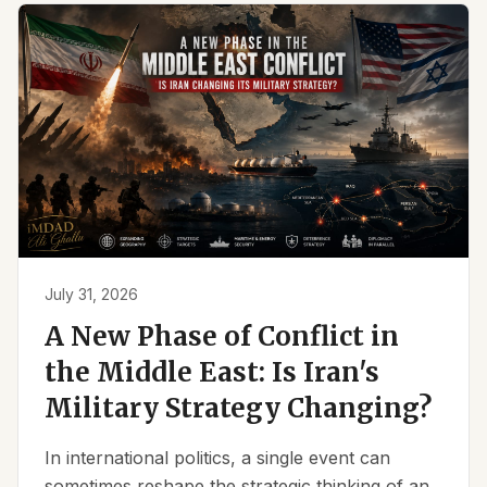
July 31, 2026
A New Phase of Conflict in
the Middle East: Is Iran's
Military Strategy Changing?
In international politics, a single event can
sometimes reshape the strategic thinking of an