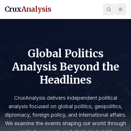
Crux
Analysis
Global Politics
Analysis Beyond the
Headlines
CruxAnalysis delivers independent political
analysis focused on global politics, geopolitics,
diplomacy, foreign policy, and international affairs.
We examine the events shaping our world through