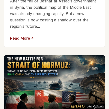
After the fall of Bashar al-Assad’s government
in Syria, the political map of the Middle East
was already changing rapidly. But a new
question is now casting a shadow over the
region’s future...
Read More