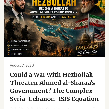
August 7, 2026
Could a War with Hezbollah
Threaten Ahmed al-Sharaa’s
Government? The Complex
Syria–Lebanon–ISIS Equation