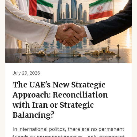
July 29, 2026
The UAE's New Strategic
Approach: Reconciliation
with Iran or Strategic
Balancing?
In international politics, there are no permanent