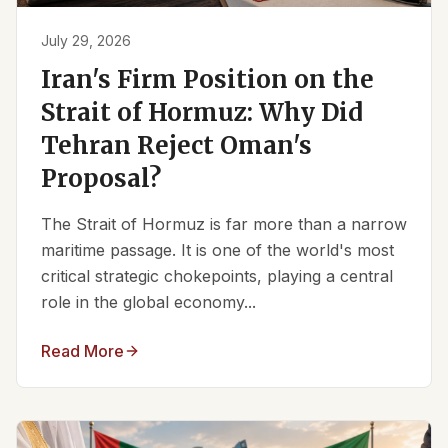
July 29, 2026
Iran's Firm Position on the
Strait of Hormuz: Why Did
Tehran Reject Oman's
Proposal?
The Strait of Hormuz is far more than a narrow
maritime passage. It is one of the world's most
critical strategic chokepoints, playing a central
role in the global economy...
Read More