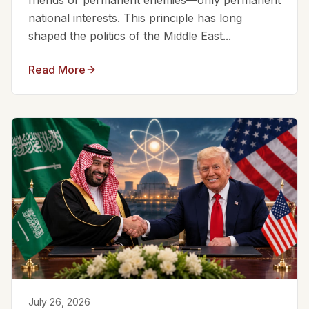
friends or permanent enemies—only permanent
national interests. This principle has long
shaped the politics of the Middle East...
Read More
July 26, 2026