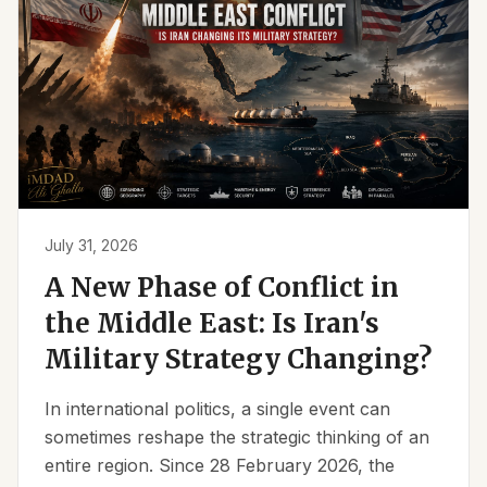
July 31, 2026
A New Phase of Conflict in
the Middle East: Is Iran's
Military Strategy Changing?
In international politics, a single event can
sometimes reshape the strategic thinking of an
entire region. Since 28 February 2026, the