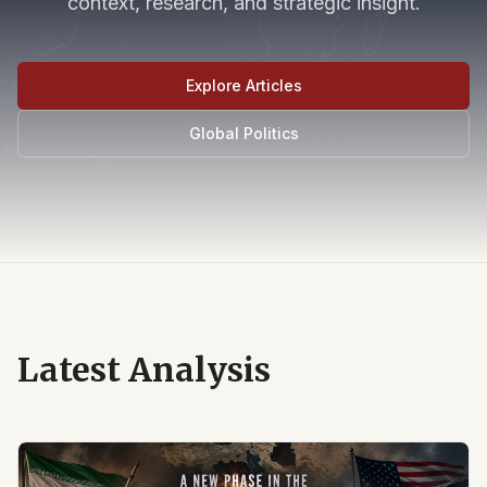
context, research, and strategic insight.
Explore Articles
Global Politics
Latest Analysis