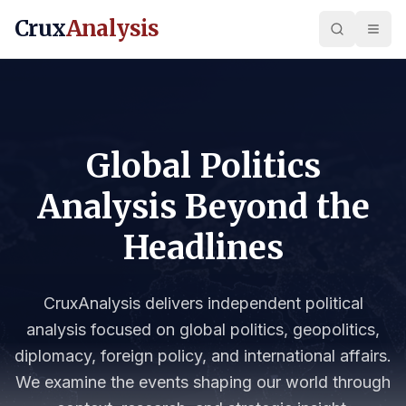
Crux
Analysis
Global Politics
Analysis Beyond the
Headlines
CruxAnalysis delivers independent political
analysis focused on global politics, geopolitics,
diplomacy, foreign policy, and international affairs.
We examine the events shaping our world through