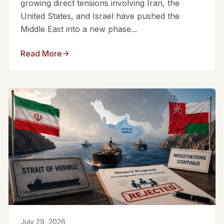
growing direct tensions involving Iran, the
United States, and Israel have pushed the
Middle East into a new phase...
Read More
July 29, 2026