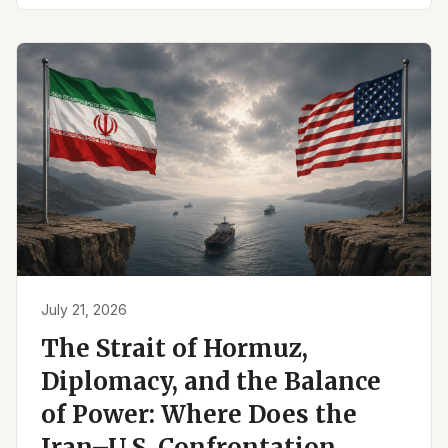
July 21, 2026
The Strait of Hormuz,
Diplomacy, and the Balance
of Power: Where Does the
Iran–U.S. Confrontation