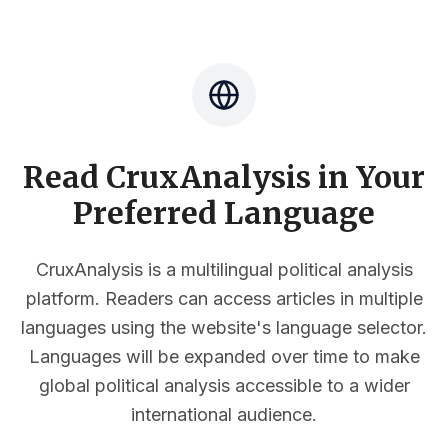
Read CruxAnalysis in Your
Preferred Language
CruxAnalysis is a multilingual political analysis
platform. Readers can access articles in multiple
languages using the website's language selector.
Languages will be expanded over time to make
global political analysis accessible to a wider
international audience.