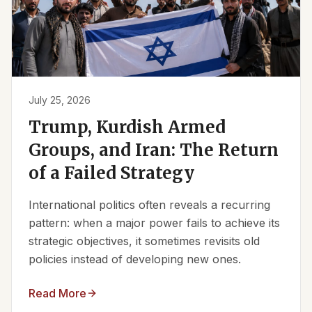
July 25, 2026
Trump, Kurdish Armed
Groups, and Iran: The Return
of a Failed Strategy
International politics often reveals a recurring
pattern: when a major power fails to achieve its
strategic objectives, it sometimes revisits old
policies instead of developing new ones.
Read More