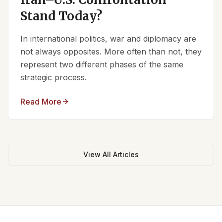
Stand Today?
In international politics, war and diplomacy are
not always opposites. More often than not, they
represent two different phases of the same
strategic process.
Read More
View All Articles