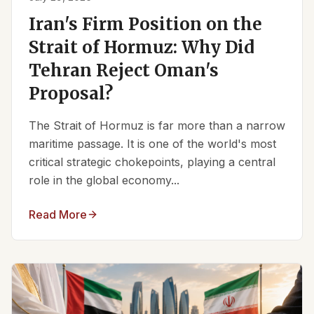
Iran's Firm Position on the
Strait of Hormuz: Why Did
Tehran Reject Oman's
Proposal?
The Strait of Hormuz is far more than a narrow
maritime passage. It is one of the world's most
critical strategic chokepoints, playing a central
role in the global economy...
Read More