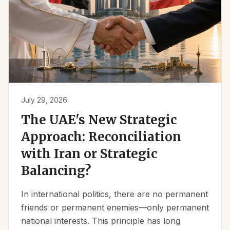
July 29, 2026
The UAE's New Strategic
Approach: Reconciliation
with Iran or Strategic
Balancing?
In international politics, there are no permanent
friends or permanent enemies—only permanent
national interests. This principle has long