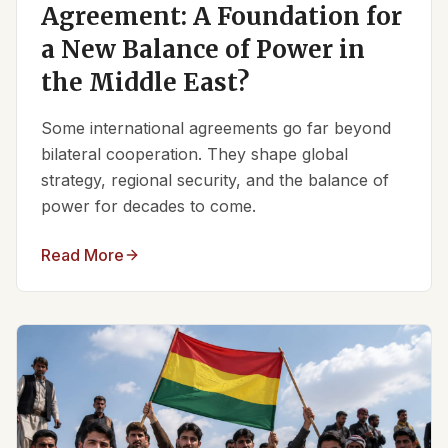
Agreement: A Foundation for
a New Balance of Power in
the Middle East?
Some international agreements go far beyond
bilateral cooperation. They shape global
strategy, regional security, and the balance of
power for decades to come.
Read More