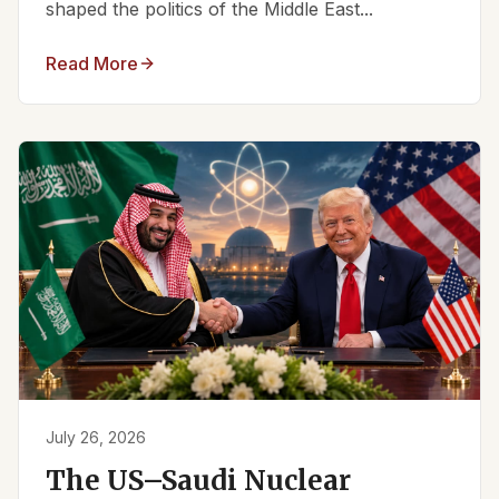
shaped the politics of the Middle East...
Read More
July 26, 2026
The US–Saudi Nuclear