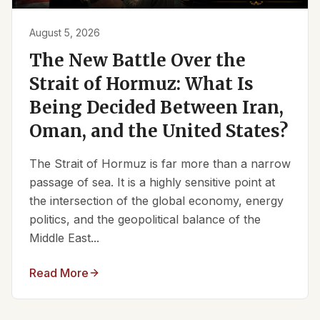
August 5, 2026
The New Battle Over the
Strait of Hormuz: What Is
Being Decided Between Iran,
Oman, and the United States?
The Strait of Hormuz is far more than a narrow
passage of sea. It is a highly sensitive point at
the intersection of the global economy, energy
politics, and the geopolitical balance of the
Middle East...
Read More