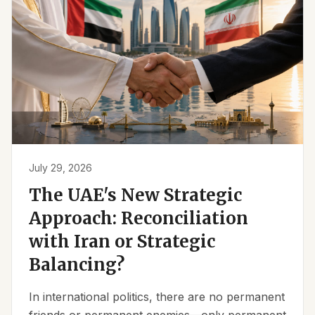
July 29, 2026
The UAE's New Strategic
Approach: Reconciliation
with Iran or Strategic
Balancing?
In international politics, there are no permanent