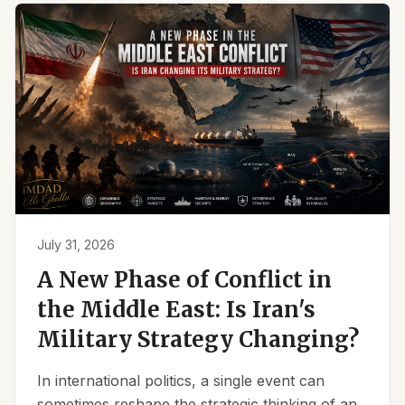
July 31, 2026
A New Phase of Conflict in
the Middle East: Is Iran's
Military Strategy Changing?
In international politics, a single event can
sometimes reshape the strategic thinking of an