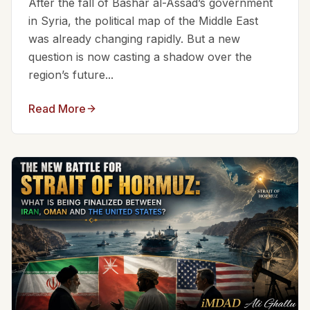
After the fall of Bashar al-Assad’s government
in Syria, the political map of the Middle East
was already changing rapidly. But a new
question is now casting a shadow over the
region’s future...
Read More