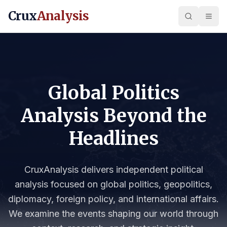
Crux
Analysis
Global Politics
Analysis Beyond the
Headlines
CruxAnalysis delivers independent political
analysis focused on global politics, geopolitics,
diplomacy, foreign policy, and international affairs.
We examine the events shaping our world through