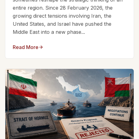
entire region. Since 28 February 2026, the
growing direct tensions involving Iran, the
United States, and Israel have pushed the
Middle East into a new phase...
Read More