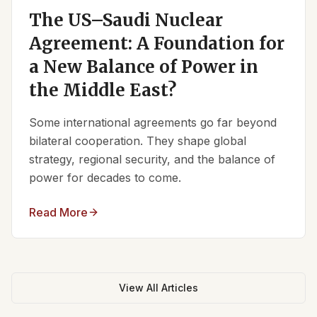
The US–Saudi Nuclear
Agreement: A Foundation for
a New Balance of Power in
the Middle East?
Some international agreements go far beyond
bilateral cooperation. They shape global
strategy, regional security, and the balance of
power for decades to come.
Read More
View All Articles