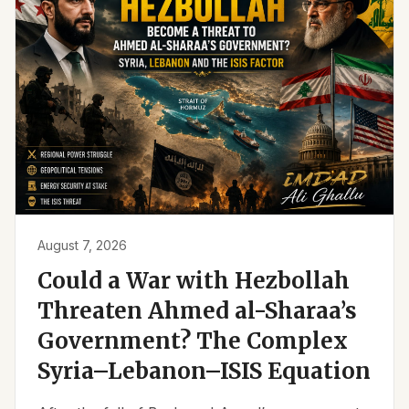
August 7, 2026
Could a War with Hezbollah
Threaten Ahmed al-Sharaa’s
Government? The Complex
Syria–Lebanon–ISIS Equation