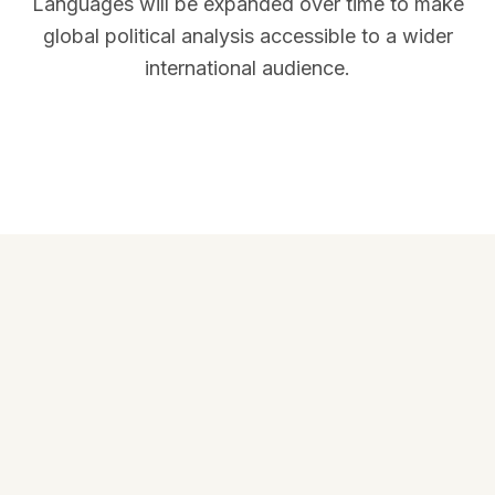
Languages will be expanded over time to make
global political analysis accessible to a wider
international audience.