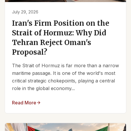
July 29, 2026
Iran's Firm Position on the
Strait of Hormuz: Why Did
Tehran Reject Oman's
Proposal?
The Strait of Hormuz is far more than a narrow
maritime passage. It is one of the world's most
critical strategic chokepoints, playing a central
role in the global economy...
Read More