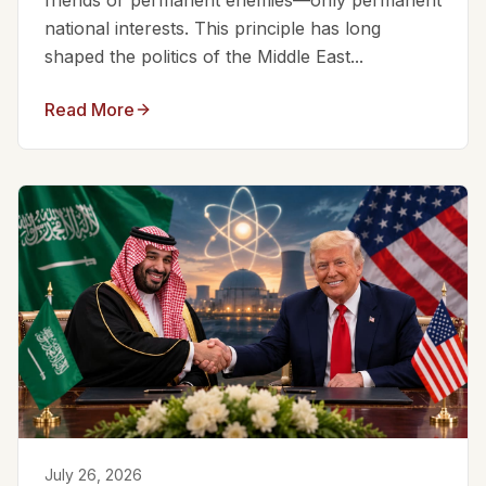
friends or permanent enemies—only permanent
national interests. This principle has long
shaped the politics of the Middle East...
Read More
July 26, 2026