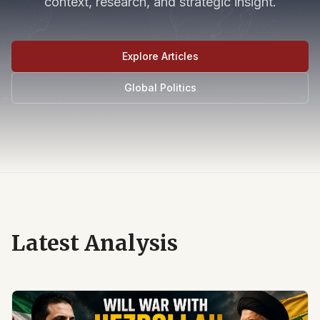
context, research, and strategic insight.
Explore Articles
Global Politics
Latest Analysis