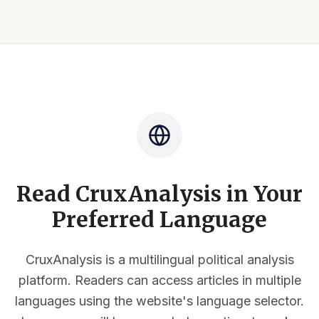
Read CruxAnalysis in Your
Preferred Language
CruxAnalysis is a multilingual political analysis
platform. Readers can access articles in multiple
languages using the website's language selector.