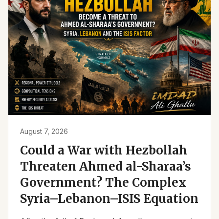
August 7, 2026
Could a War with Hezbollah
Threaten Ahmed al-Sharaa’s
Government? The Complex
Syria–Lebanon–ISIS Equation