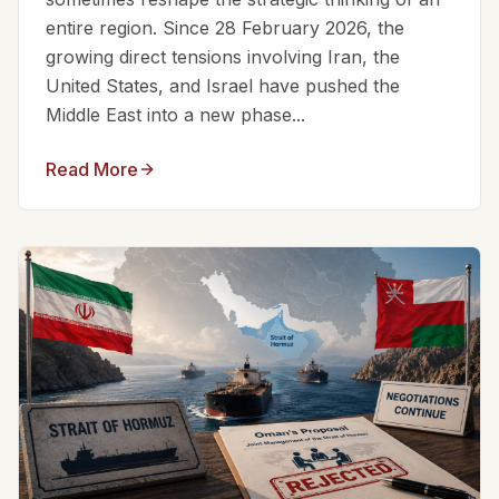
entire region. Since 28 February 2026, the
growing direct tensions involving Iran, the
United States, and Israel have pushed the
Middle East into a new phase...
Read More