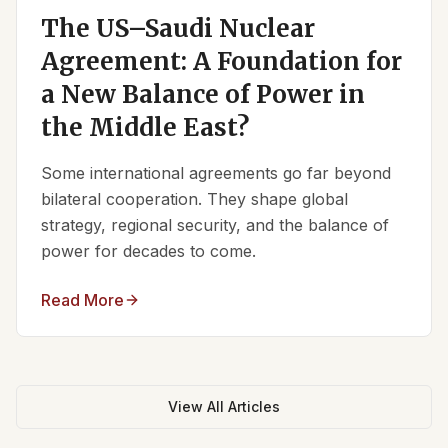
The US–Saudi Nuclear
Agreement: A Foundation for
a New Balance of Power in
the Middle East?
Some international agreements go far beyond
bilateral cooperation. They shape global
strategy, regional security, and the balance of
power for decades to come.
Read More
View All Articles