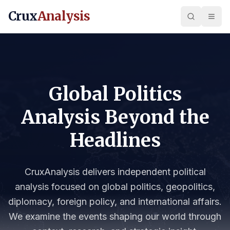
Crux
Analysis
Global Politics
Analysis Beyond the
Headlines
CruxAnalysis delivers independent political
analysis focused on global politics, geopolitics,
diplomacy, foreign policy, and international affairs.
We examine the events shaping our world through