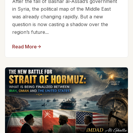
After the fall of Bashar al-Assad’s government
in Syria, the political map of the Middle East
was already changing rapidly. But a new
question is now casting a shadow over the
region’s future...
Read More