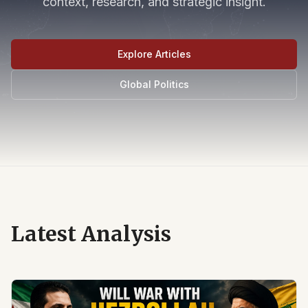
context, research, and strategic insight.
Explore Articles
Global Politics
Latest Analysis