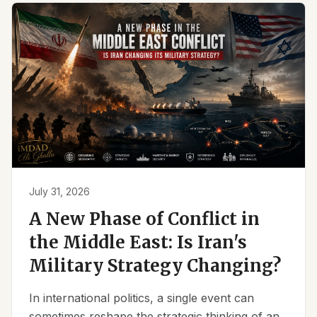
July 31, 2026
A New Phase of Conflict in
the Middle East: Is Iran's
Military Strategy Changing?
In international politics, a single event can
sometimes reshape the strategic thinking of an