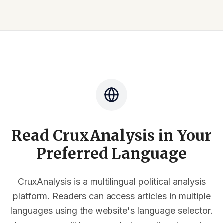
Read CruxAnalysis in Your
Preferred Language
CruxAnalysis is a multilingual political analysis
platform. Readers can access articles in multiple
languages using the website's language selector.