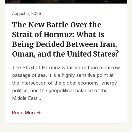
August 5, 2026
The New Battle Over the
Strait of Hormuz: What Is
Being Decided Between Iran,
Oman, and the United States?
The Strait of Hormuz is far more than a narrow
passage of sea. It is a highly sensitive point at
the intersection of the global economy, energy
politics, and the geopolitical balance of the
Middle East...
Read More