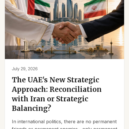
July 29, 2026
The UAE's New Strategic
Approach: Reconciliation
with Iran or Strategic
Balancing?
In international politics, there are no permanent