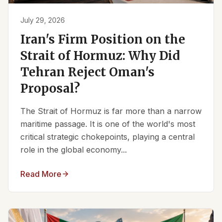
July 29, 2026
Iran's Firm Position on the
Strait of Hormuz: Why Did
Tehran Reject Oman's
Proposal?
The Strait of Hormuz is far more than a narrow
maritime passage. It is one of the world's most
critical strategic chokepoints, playing a central
role in the global economy...
Read More