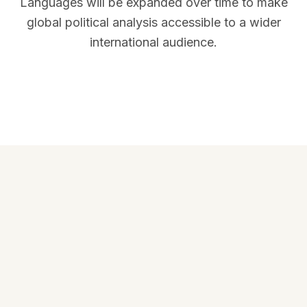
Languages will be expanded over time to make
global political analysis accessible to a wider
international audience.