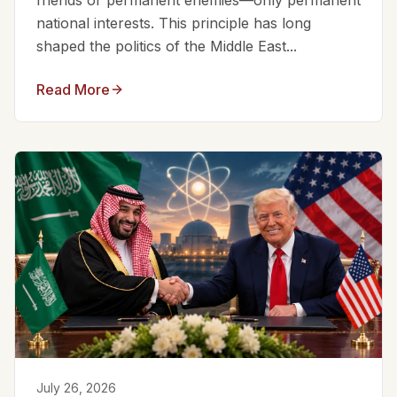
friends or permanent enemies—only permanent
national interests. This principle has long
shaped the politics of the Middle East...
Read More
July 26, 2026