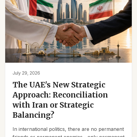
July 29, 2026
The UAE's New Strategic
Approach: Reconciliation
with Iran or Strategic
Balancing?
In international politics, there are no permanent