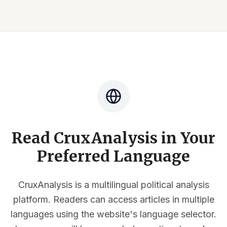
Read CruxAnalysis in Your
Preferred Language
CruxAnalysis is a multilingual political analysis
platform. Readers can access articles in multiple
languages using the website's language selector.