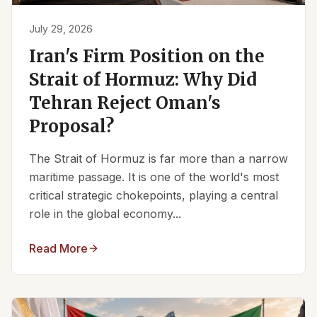
July 29, 2026
Iran's Firm Position on the
Strait of Hormuz: Why Did
Tehran Reject Oman's
Proposal?
The Strait of Hormuz is far more than a narrow
maritime passage. It is one of the world's most
critical strategic chokepoints, playing a central
role in the global economy...
Read More