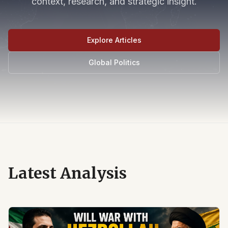
context, research, and strategic insight.
Explore Articles
Global Politics
Latest Analysis