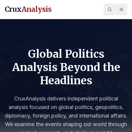
Crux
Analysis
Global Politics
Analysis Beyond the
Headlines
CruxAnalysis delivers independent political
analysis focused on global politics, geopolitics,
diplomacy, foreign policy, and international affairs.
We examine the events shaping our world through