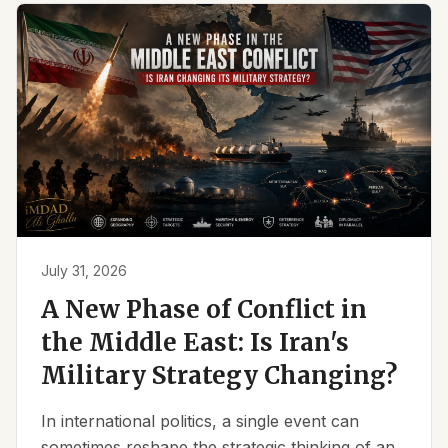
July 31, 2026
A New Phase of Conflict in
the Middle East: Is Iran's
Military Strategy Changing?
In international politics, a single event can
sometimes reshape the strategic thinking of an