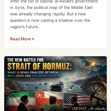
After the fall of Bashar al-Assad’s government
in Syria, the political map of the Middle East
was already changing rapidly. But a new
question is now casting a shadow over the
region’s future...
Read More