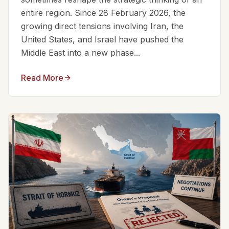
entire region. Since 28 February 2026, the
growing direct tensions involving Iran, the
United States, and Israel have pushed the
Middle East into a new phase...
Read More