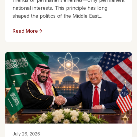
friends or permanent enemies—only permanent
national interests. This principle has long
shaped the politics of the Middle East...
Read More
July 26, 2026