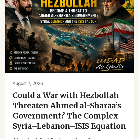
August 7, 2026
Could a War with Hezbollah
Threaten Ahmed al-Sharaa’s
Government? The Complex
Syria–Lebanon–ISIS Equation