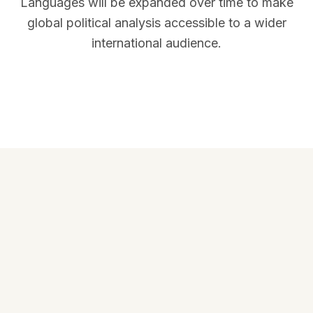
Languages will be expanded over time to make
global political analysis accessible to a wider
international audience.