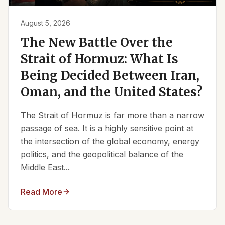
August 5, 2026
The New Battle Over the
Strait of Hormuz: What Is
Being Decided Between Iran,
Oman, and the United States?
The Strait of Hormuz is far more than a narrow
passage of sea. It is a highly sensitive point at
the intersection of the global economy, energy
politics, and the geopolitical balance of the
Middle East...
Read More