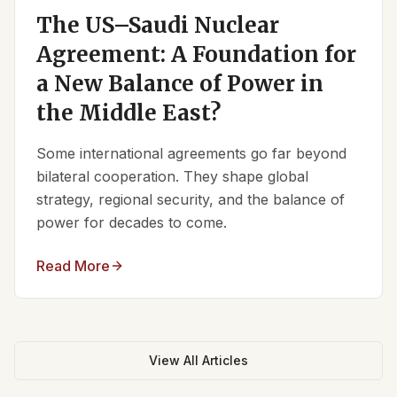
The US–Saudi Nuclear
Agreement: A Foundation for
a New Balance of Power in
the Middle East?
Some international agreements go far beyond
bilateral cooperation. They shape global
strategy, regional security, and the balance of
power for decades to come.
Read More
View All Articles