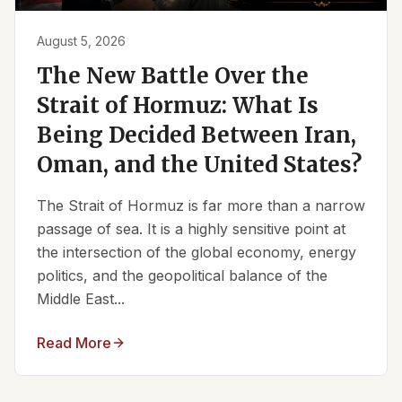
August 5, 2026
The New Battle Over the
Strait of Hormuz: What Is
Being Decided Between Iran,
Oman, and the United States?
The Strait of Hormuz is far more than a narrow
passage of sea. It is a highly sensitive point at
the intersection of the global economy, energy
politics, and the geopolitical balance of the
Middle East...
Read More