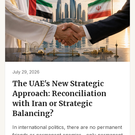
July 29, 2026
The UAE's New Strategic
Approach: Reconciliation
with Iran or Strategic
Balancing?
In international politics, there are no permanent