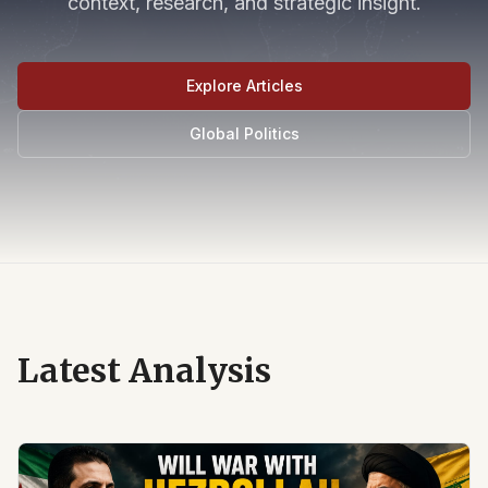
context, research, and strategic insight.
Explore Articles
Global Politics
Latest Analysis