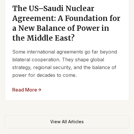
The US–Saudi Nuclear
Agreement: A Foundation for
a New Balance of Power in
the Middle East?
Some international agreements go far beyond
bilateral cooperation. They shape global
strategy, regional security, and the balance of
power for decades to come.
Read More
View All Articles