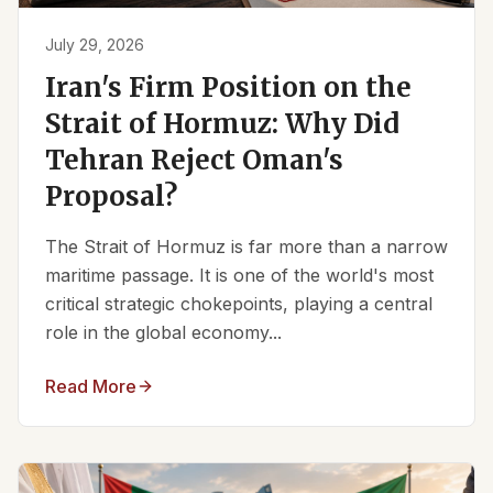
July 29, 2026
Iran's Firm Position on the
Strait of Hormuz: Why Did
Tehran Reject Oman's
Proposal?
The Strait of Hormuz is far more than a narrow
maritime passage. It is one of the world's most
critical strategic chokepoints, playing a central
role in the global economy...
Read More