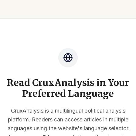
Read CruxAnalysis in Your
Preferred Language
CruxAnalysis is a multilingual political analysis
platform. Readers can access articles in multiple
languages using the website's language selector.