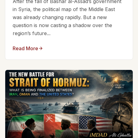
After the fall of Bashar al-Assad’s government
in Syria, the political map of the Middle East
was already changing rapidly. But a new
question is now casting a shadow over the
region’s future...
Read More