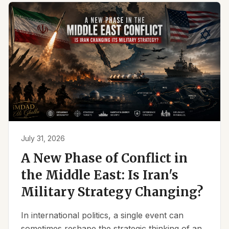
July 31, 2026
A New Phase of Conflict in
the Middle East: Is Iran's
Military Strategy Changing?
In international politics, a single event can
sometimes reshape the strategic thinking of an