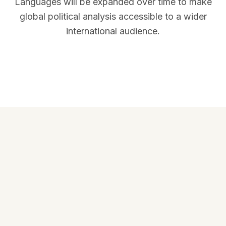
Languages will be expanded over time to make
global political analysis accessible to a wider
international audience.