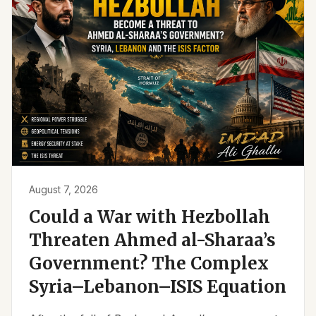
August 7, 2026
Could a War with Hezbollah
Threaten Ahmed al-Sharaa’s
Government? The Complex
Syria–Lebanon–ISIS Equation