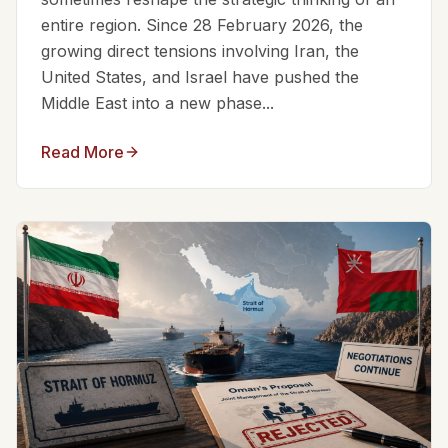
entire region. Since 28 February 2026, the
growing direct tensions involving Iran, the
United States, and Israel have pushed the
Middle East into a new phase...
Read More