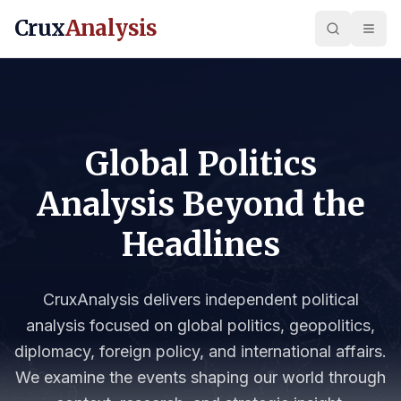
Crux
Analysis
Global Politics
Analysis Beyond the
Headlines
CruxAnalysis delivers independent political
analysis focused on global politics, geopolitics,
diplomacy, foreign policy, and international affairs.
We examine the events shaping our world through