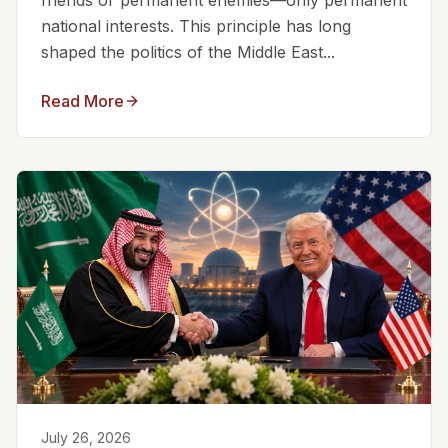
friends or permanent enemies—only permanent
national interests. This principle has long
shaped the politics of the Middle East...
Read More
July 26, 2026