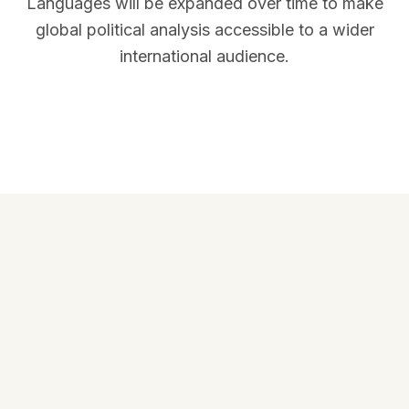
Languages will be expanded over time to make
global political analysis accessible to a wider
international audience.