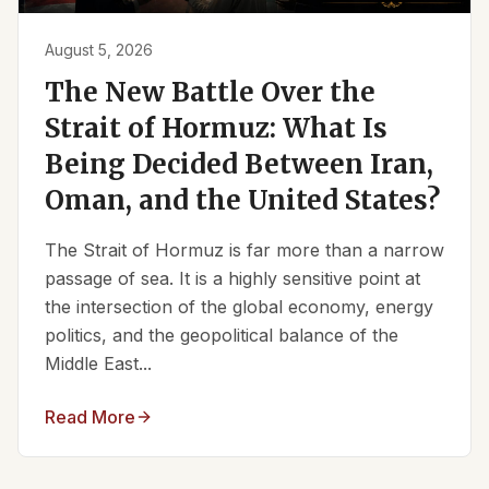
August 5, 2026
The New Battle Over the
Strait of Hormuz: What Is
Being Decided Between Iran,
Oman, and the United States?
The Strait of Hormuz is far more than a narrow
passage of sea. It is a highly sensitive point at
the intersection of the global economy, energy
politics, and the geopolitical balance of the
Middle East...
Read More