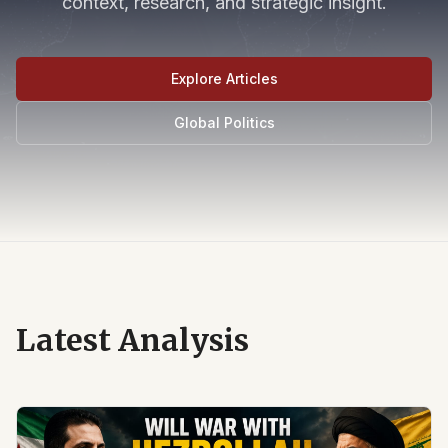
context, research, and strategic insight.
Explore Articles
Global Politics
Latest Analysis