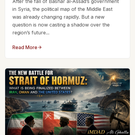
After the fall of Bashar al-Assad’s government
in Syria, the political map of the Middle East
was already changing rapidly. But a new
question is now casting a shadow over the
region’s future...
Read More