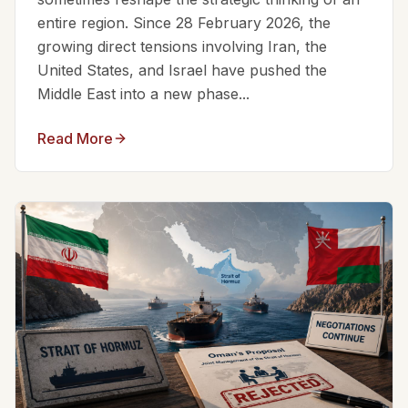
entire region. Since 28 February 2026, the
growing direct tensions involving Iran, the
United States, and Israel have pushed the
Middle East into a new phase...
Read More