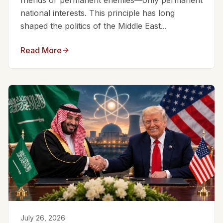
friends or permanent enemies—only permanent
national interests. This principle has long
shaped the politics of the Middle East...
Read More
July 26, 2026