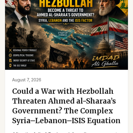
August 7, 2026
Could a War with Hezbollah
Threaten Ahmed al-Sharaa’s
Government? The Complex
Syria–Lebanon–ISIS Equation