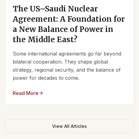
The US–Saudi Nuclear
Agreement: A Foundation for
a New Balance of Power in
the Middle East?
Some international agreements go far beyond
bilateral cooperation. They shape global
strategy, regional security, and the balance of
power for decades to come.
Read More
View All Articles