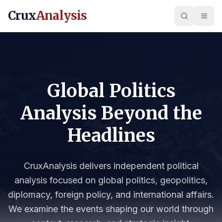
Crux
Analysis
Global Politics
Analysis Beyond the
Headlines
CruxAnalysis delivers independent political
analysis focused on global politics, geopolitics,
diplomacy, foreign policy, and international affairs.
We examine the events shaping our world through