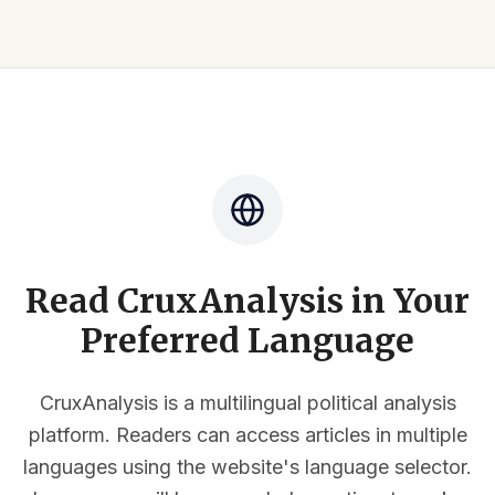
Read CruxAnalysis in Your
Preferred Language
CruxAnalysis is a multilingual political analysis
platform. Readers can access articles in multiple
languages using the website's language selector.