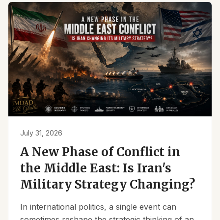
July 31, 2026
A New Phase of Conflict in
the Middle East: Is Iran's
Military Strategy Changing?
In international politics, a single event can
sometimes reshape the strategic thinking of an