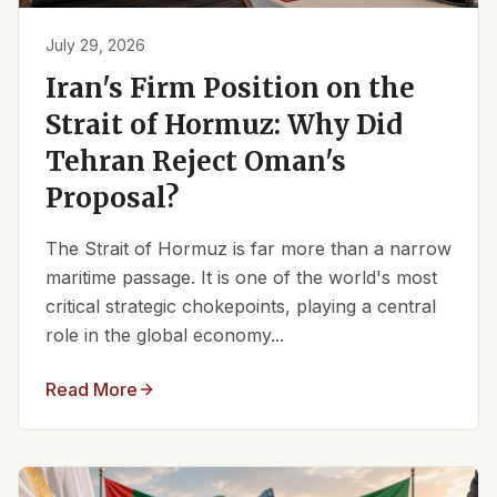
July 29, 2026
Iran's Firm Position on the
Strait of Hormuz: Why Did
Tehran Reject Oman's
Proposal?
The Strait of Hormuz is far more than a narrow
maritime passage. It is one of the world's most
critical strategic chokepoints, playing a central
role in the global economy...
Read More