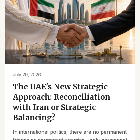
July 29, 2026
The UAE's New Strategic
Approach: Reconciliation
with Iran or Strategic
Balancing?
In international politics, there are no permanent