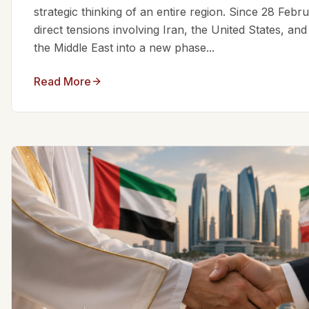
strategic thinking of an entire region. Since 28 Feb
direct tensions involving Iran, the United States, an
the Middle East into a new phase...
Read More