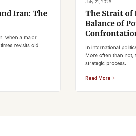
July 21, 2026
nd Iran: The
The Strait of
Balance of Po
Confrontatio
ern: when a major
times revisits old
In international polit
More often than not, 
strategic process.
Read More