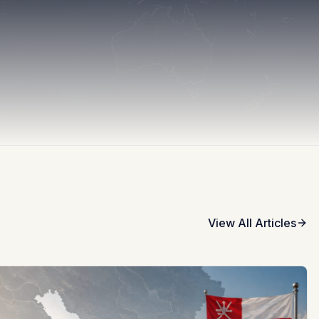
View All Articles