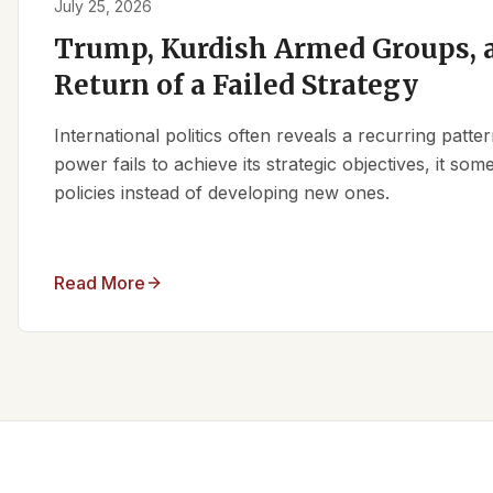
July 25, 2026
Trump, Kurdish Armed Groups, a
Return of a Failed Strategy
International politics often reveals a recurring patt
power fails to achieve its strategic objectives, it some
policies instead of developing new ones.
Read More