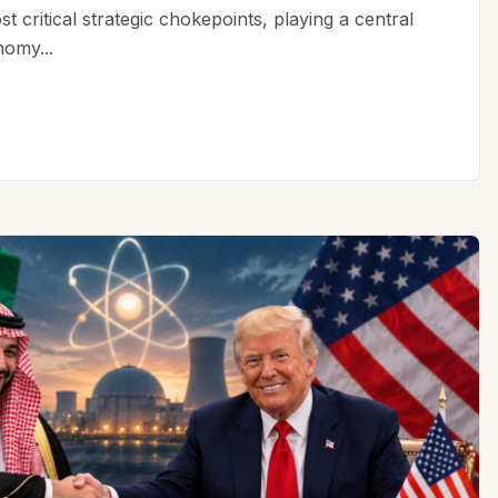
t critical strategic chokepoints, playing a central
nomy...