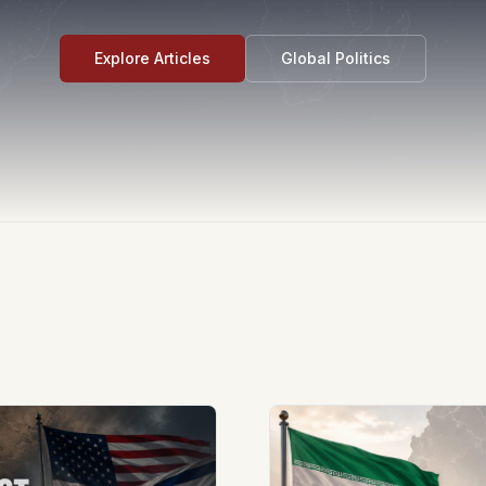
Explore Articles
Global Politics