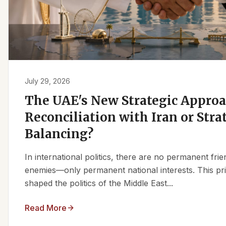
July 29, 2026
The UAE's New Strategic Approa
Reconciliation with Iran or Stra
Balancing?
In international politics, there are no permanent fr
enemies—only permanent national interests. This pri
shaped the politics of the Middle East...
Read More