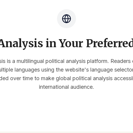
nalysis in Your Preferr
s is a multilingual political analysis platform. Reader
multiple languages using the website's language select
ded over time to make global political analysis accessi
international audience.