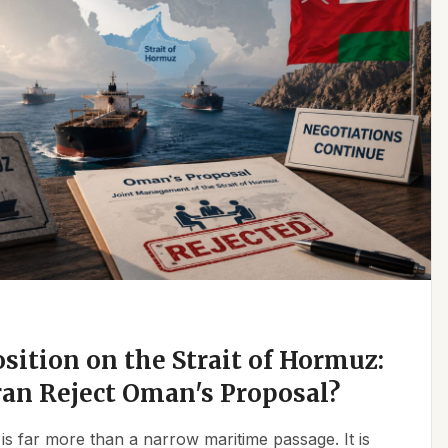
osition on the Strait of Hormuz:
an Reject Oman's Proposal?
is far more than a narrow maritime passage. It is