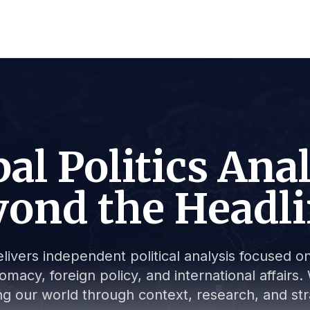
al Politics Ana
ond the Headl
livers independent political analysis focused on 
lomacy, foreign policy, and international affair
g our world through context, research, and stra