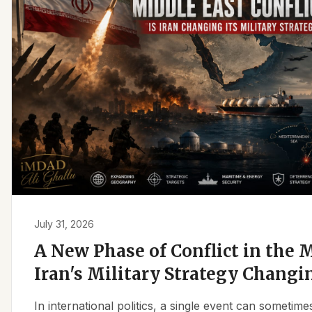
July 31, 2026
A New Phase of Conflict in the M
Iran's Military Strategy Changi
In international politics, a single event can sometim