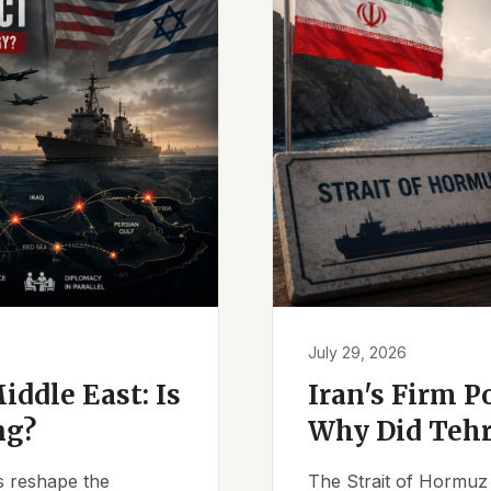
July 29, 2026
iddle East: Is
Iran's Firm P
ng?
Why Did Tehr
es reshape the
The Strait of Hormuz 