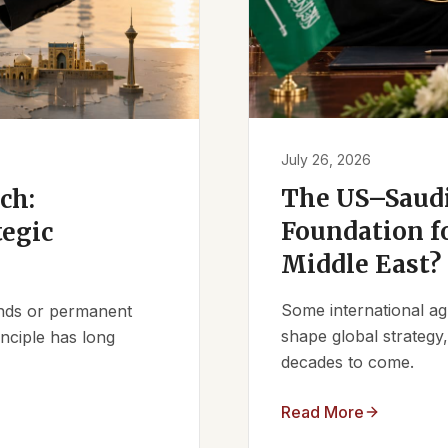
July 26, 2026
The US–Saudi
ch:
Foundation fo
tegic
Middle East?
Some international ag
iends or permanent
shape global strategy
nciple has long
decades to come.
Read More