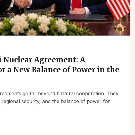
 Nuclear Agreement: A
r a New Balance of Power in the
reements go far beyond bilateral cooperation. They
, regional security, and the balance of power for