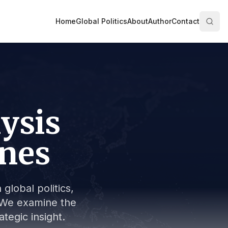
Home
Global Politics
About
Author
Contact
lysis
ines
global politics,
s. We examine the
tegic insight.