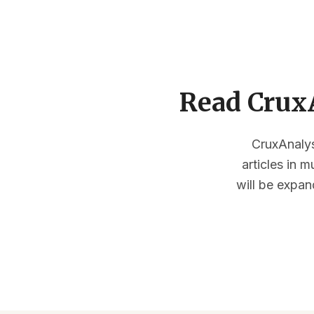
Read CruxA
CruxAnalysi
articles in 
will be expan