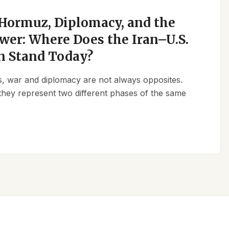
 Hormuz, Diplomacy, and the
wer: Where Does the Iran–U.S.
n Stand Today?
ics, war and diplomacy are not always opposites.
they represent two different phases of the same