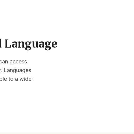
ed Language
s can access
or. Languages
ble to a wider