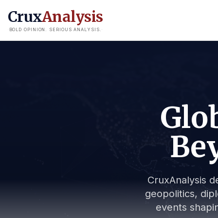
Crux
Analysis
BOLD OPINION. SERIOUS ANALYSIS.
Glob
Bey
CruxAnalysis de
geopolitics, dip
events shapin