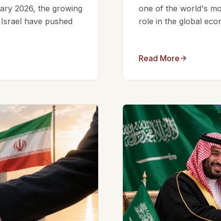
ruary 2026, the growing
one of the world's mos
d Israel have pushed
role in the global eco
Read More