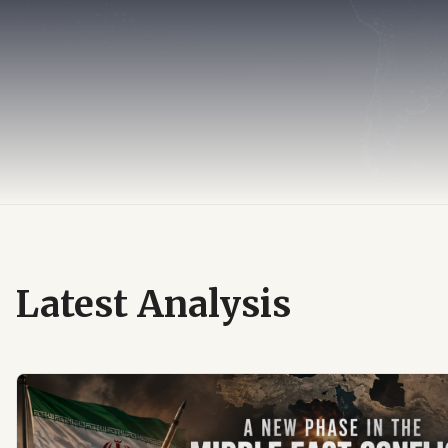
Latest Analysis