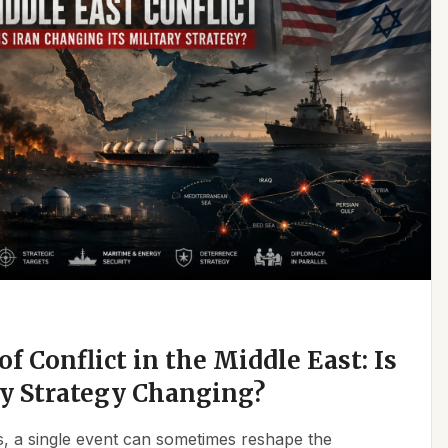
f Conflict in the Middle East: Is
ry Strategy Changing?
ics, a single event can sometimes reshape the