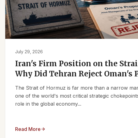
July 29, 2026
Iran's Firm Position on the Stra
Why Did Tehran Reject Oman's 
The Strait of Hormuz is far more than a narrow marit
one of the world's most critical strategic chokepoints
role in the global economy...
Read More