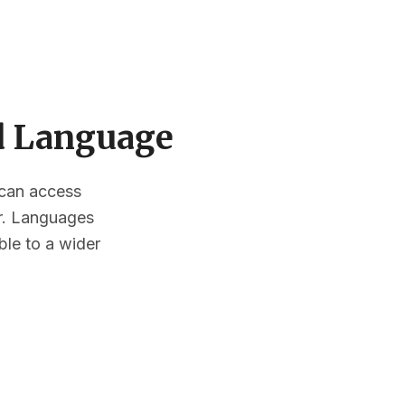
ed Language
s can access
or. Languages
ble to a wider