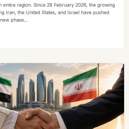
an entire region. Since 28 February 2026, the growing
ing Iran, the United States, and Israel have pushed
 new phase...