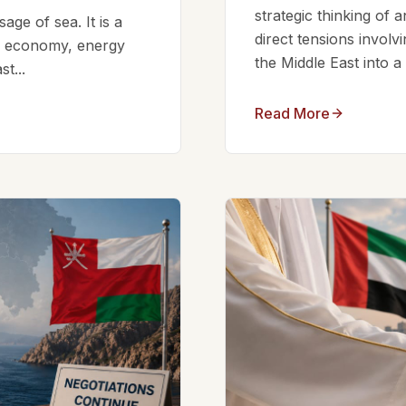
strategic thinking of 
ge of sea. It is a
direct tensions involv
bal economy, energy
the Middle East into a
t...
Read More