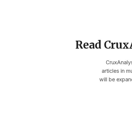
Read CruxA
CruxAnalysi
articles in 
will be expan