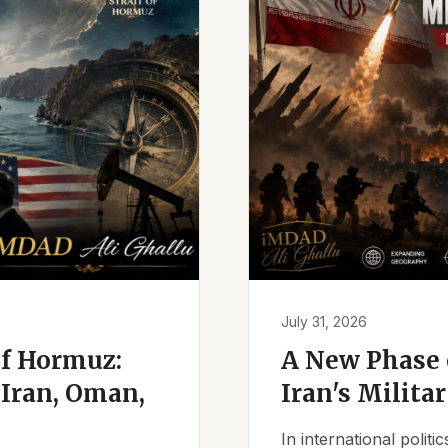
July 31, 2026
of Hormuz:
A New Phase o
Iran, Oman,
Iran's Milita
In international polit