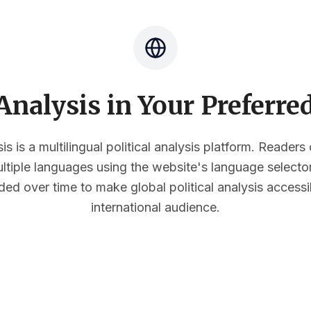
nalysis in Your Preferr
s is a multilingual political analysis platform. Reader
multiple languages using the website's language select
ded over time to make global political analysis accessi
international audience.