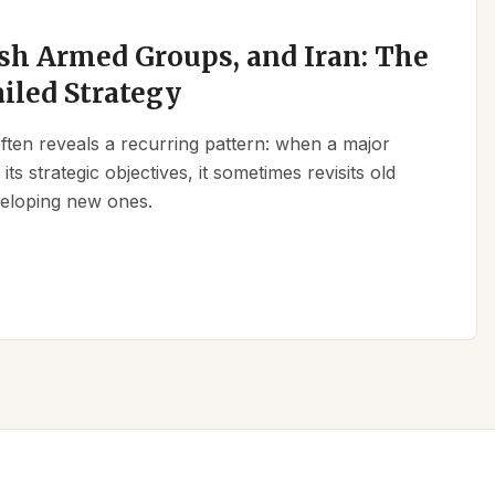
sh Armed Groups, and Iran: The
ailed Strategy
 often reveals a recurring pattern: when a major
its strategic objectives, it sometimes revisits old
eveloping new ones.