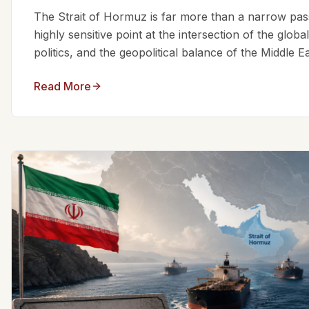
The Strait of Hormuz is far more than a narrow passa
highly sensitive point at the intersection of the glo
politics, and the geopolitical balance of the Middle Eas
Read More