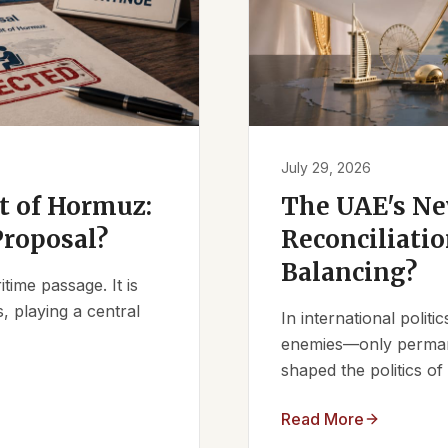
July 29, 2026
it of Hormuz:
The UAE's Ne
Proposal?
Reconciliatio
Balancing?
ime passage. It is
, playing a central
In international polit
enemies—only permanen
shaped the politics of 
Read More