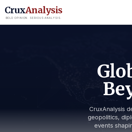
Crux
Analysis
BOLD OPINION. SERIOUS ANALYSIS.
Glob
Bey
CruxAnalysis de
geopolitics, dip
events shapin