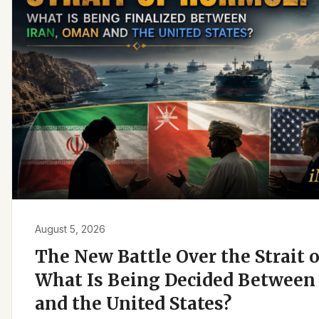
August 5, 2026
The New Battle Over the Strait 
What Is Being Decided Between 
and the United States?