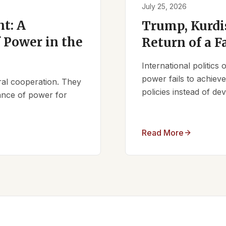
July 25, 2026
t: A
Trump, Kurdi
 Power in the
Return of a F
International politics
power fails to achieve 
ral cooperation. They
policies instead of d
lance of power for
Read More