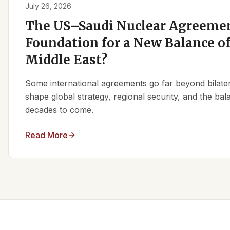
July 26, 2026
The US–Saudi Nuclear Agreemen
Foundation for a New Balance of
Middle East?
Some international agreements go far beyond bilate
shape global strategy, regional security, and the ba
decades to come.
Read More