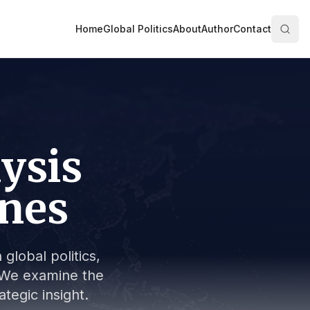
Home
Global Politics
About
Author
Contact
lysis
ines
global politics,
s. We examine the
tegic insight.