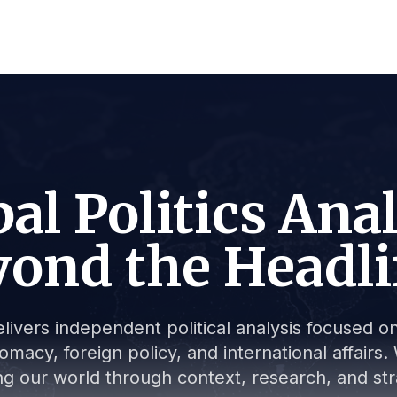
al Politics Ana
ond the Headl
livers independent political analysis focused on 
lomacy, foreign policy, and international affair
g our world through context, research, and stra