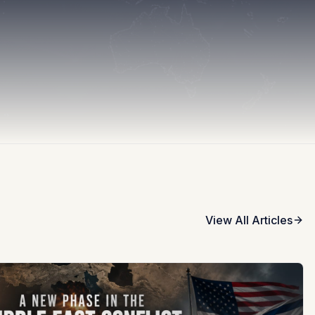
View All Articles