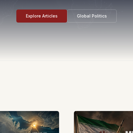
Explore Articles
Global Politics