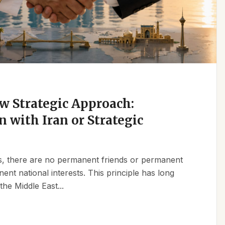
w Strategic Approach:
n with Iran or Strategic
ics, there are no permanent friends or permanent
t national interests. This principle has long
the Middle East...