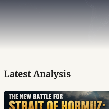
Latest Analysis