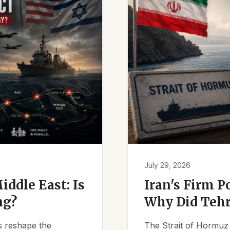
July 29, 2026
iddle East: Is
Iran's Firm P
ng?
Why Did Tehr
es reshape the
The Strait of Hormuz 