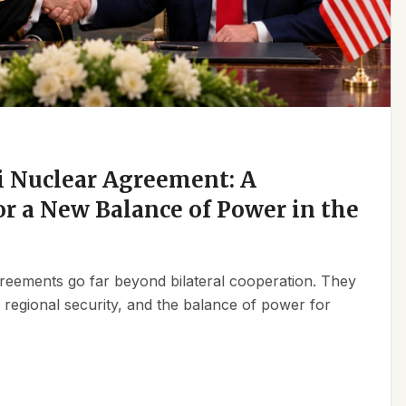
 Nuclear Agreement: A
r a New Balance of Power in the
reements go far beyond bilateral cooperation. They
, regional security, and the balance of power for