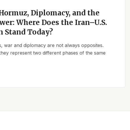
 Hormuz, Diplomacy, and the
wer: Where Does the Iran–U.S.
n Stand Today?
ics, war and diplomacy are not always opposites.
they represent two different phases of the same