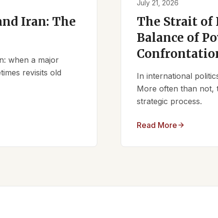
July 21, 2026
nd Iran: The
The Strait of
Balance of Po
Confrontatio
ern: when a major
times revisits old
In international polit
More often than not, 
strategic process.
Read More