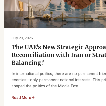
July 29, 2026
The UAE's New Strategic Approa
Reconciliation with Iran or Stra
Balancing?
In international politics, there are no permanent fr
enemies—only permanent national interests. This pri
shaped the politics of the Middle East...
Read More