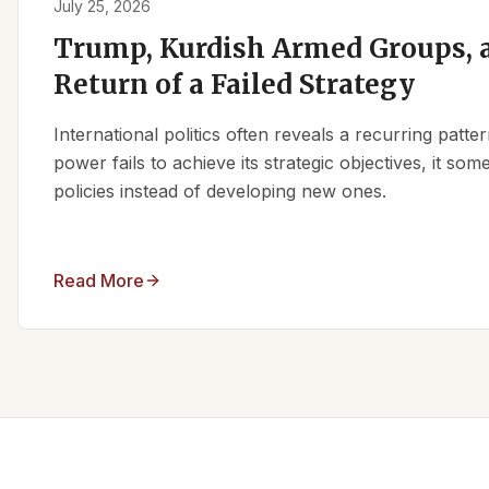
July 25, 2026
Trump, Kurdish Armed Groups, a
Return of a Failed Strategy
International politics often reveals a recurring patt
power fails to achieve its strategic objectives, it some
policies instead of developing new ones.
Read More