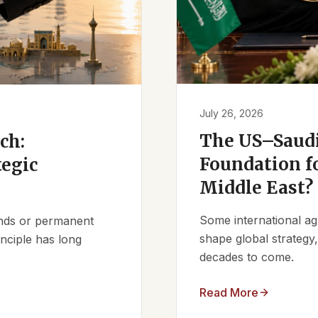
July 26, 2026
The US–Saudi
ch:
Foundation fo
tegic
Middle East?
Some international ag
iends or permanent
shape global strategy
nciple has long
decades to come.
Read More