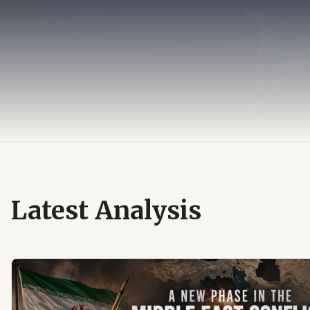
Latest Analysis