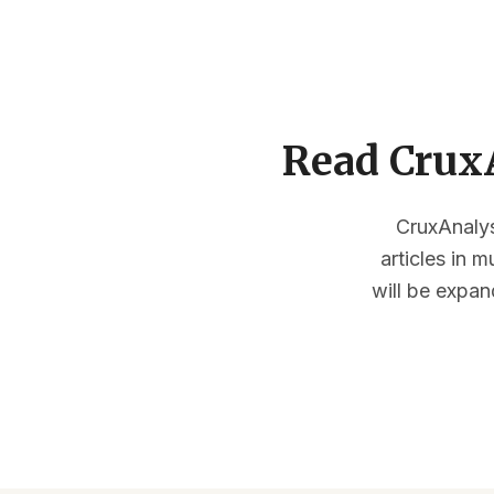
Read CruxA
CruxAnalysi
articles in 
will be expan