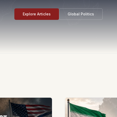
Explore Articles
Global Politics