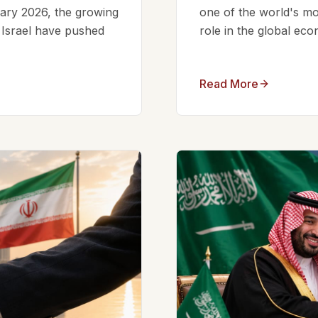
ruary 2026, the growing
one of the world's mos
d Israel have pushed
role in the global eco
Read More