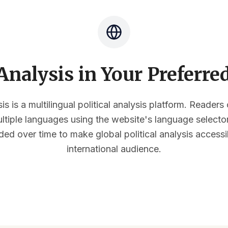
nalysis in Your Preferr
s is a multilingual political analysis platform. Reader
multiple languages using the website's language select
ded over time to make global political analysis accessi
international audience.