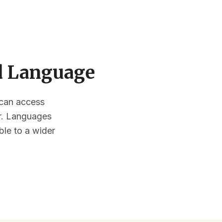
ed Language
s can access
or. Languages
ble to a wider