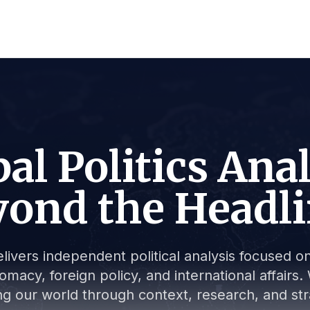
al Politics Ana
ond the Headl
livers independent political analysis focused on 
lomacy, foreign policy, and international affair
g our world through context, research, and stra