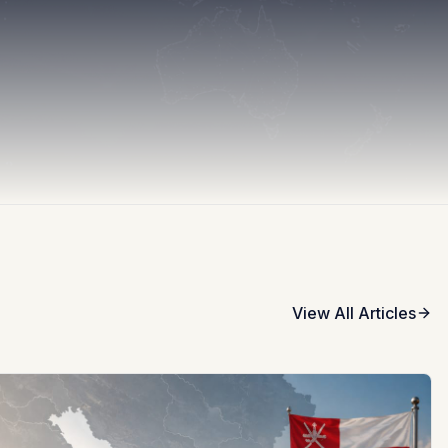
View All Articles