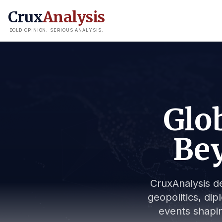
Crux
Analysis
BOLD OPINION. SERIOUS ANALYSIS.
Glob
Bey
CruxAnalysis de
geopolitics, dip
events shapin