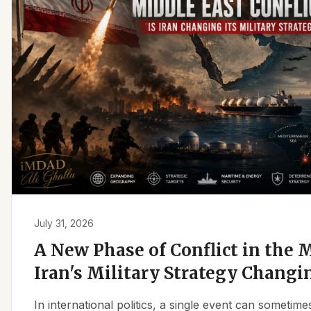
July 31, 2026
A New Phase of Conflict in the M
Iran's Military Strategy Changi
In international politics, a single event can sometim