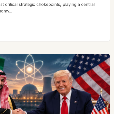
t critical strategic chokepoints, playing a central
nomy...