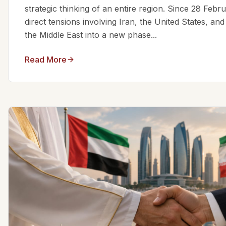
strategic thinking of an entire region. Since 28 Feb
direct tensions involving Iran, the United States, an
the Middle East into a new phase...
Read More