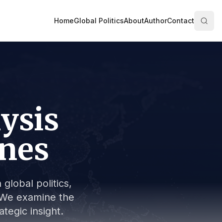
Home
Global Politics
About
Author
Contact
lysis
ines
global politics,
s. We examine the
tegic insight.