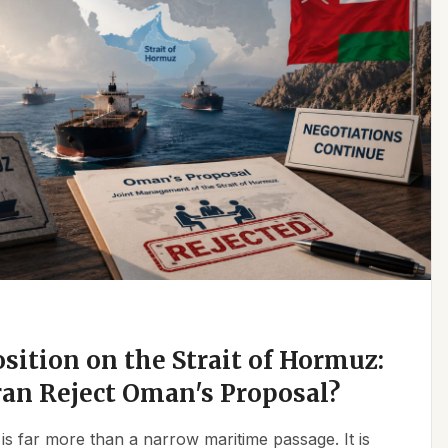
osition on the Strait of Hormuz:
an Reject Oman's Proposal?
is far more than a narrow maritime passage. It is