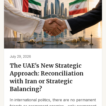
July 29, 2026
The UAE's New Strategic
Approach: Reconciliation
with Iran or Strategic
Balancing?
In international politics, there are no permanent