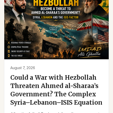
August 7, 2026
Could a War with Hezbollah
Threaten Ahmed al-Sharaa’s
Government? The Complex
Syria–Lebanon–ISIS Equation