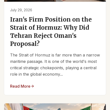
July 29, 2026
Iran's Firm Position on the
Strait of Hormuz: Why Did
Tehran Reject Oman's
Proposal?
The Strait of Hormuz is far more than a narrow
maritime passage. It is one of the world's most
critical strategic chokepoints, playing a central
role in the global economy...
Read More