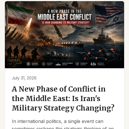
July 31, 2026
A New Phase of Conflict in
the Middle East: Is Iran's
Military Strategy Changing?
In international politics, a single event can
sometimes reshape the strategic thinking of an