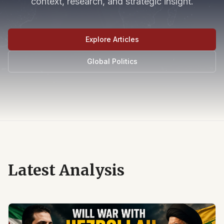
context, research, and strategic insight.
Explore Articles
Global Politics
Latest Analysis