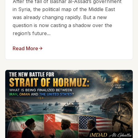
After the fall of Bashar al-Assad’s government
in Syria, the political map of the Middle East
was already changing rapidly. But a new
question is now casting a shadow over the
region’s future...
Read More