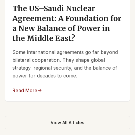
The US–Saudi Nuclear
Agreement: A Foundation for
a New Balance of Power in
the Middle East?
Some international agreements go far beyond
bilateral cooperation. They shape global
strategy, regional security, and the balance of
power for decades to come.
Read More
View All Articles