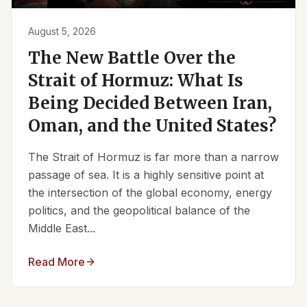
August 5, 2026
The New Battle Over the
Strait of Hormuz: What Is
Being Decided Between Iran,
Oman, and the United States?
The Strait of Hormuz is far more than a narrow
passage of sea. It is a highly sensitive point at
the intersection of the global economy, energy
politics, and the geopolitical balance of the
Middle East...
Read More