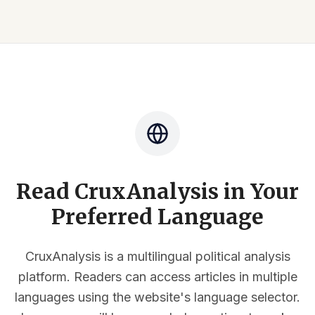
Read CruxAnalysis in Your
Preferred Language
CruxAnalysis is a multilingual political analysis
platform. Readers can access articles in multiple
languages using the website's language selector.