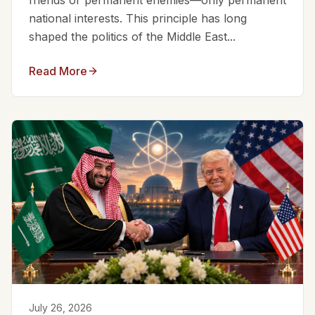
friends or permanent enemies—only permanent
national interests. This principle has long
shaped the politics of the Middle East...
Read More
July 26, 2026