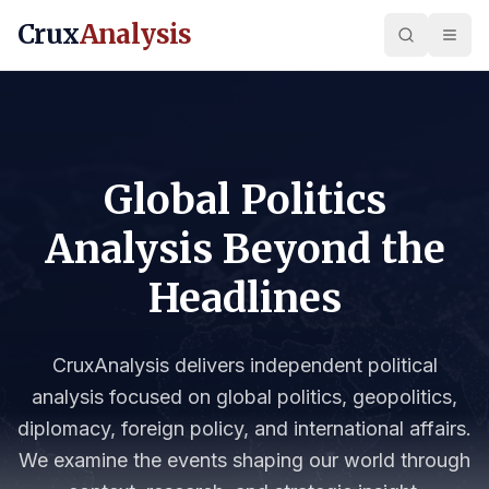
Crux
Analysis
Global Politics
Analysis Beyond the
Headlines
CruxAnalysis delivers independent political
analysis focused on global politics, geopolitics,
diplomacy, foreign policy, and international affairs.
We examine the events shaping our world through