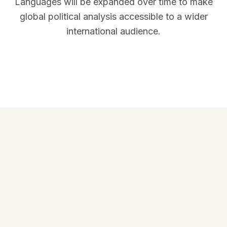
Languages will be expanded over time to make
global political analysis accessible to a wider
international audience.