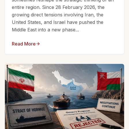
entire region. Since 28 February 2026, the
growing direct tensions involving Iran, the
United States, and Israel have pushed the
Middle East into a new phase...
Read More