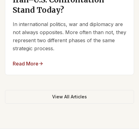
Stand Today?
In international politics, war and diplomacy are
not always opposites. More often than not, they
represent two different phases of the same
strategic process.
Read More
View All Articles