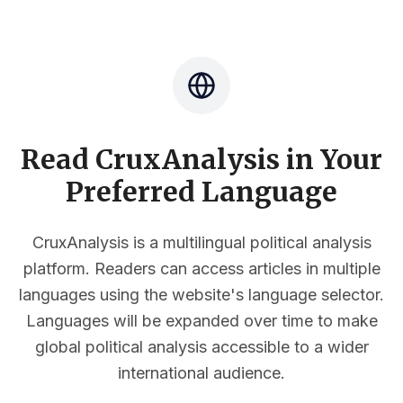
Read CruxAnalysis in Your
Preferred Language
CruxAnalysis is a multilingual political analysis
platform. Readers can access articles in multiple
languages using the website's language selector.
Languages will be expanded over time to make
global political analysis accessible to a wider
international audience.