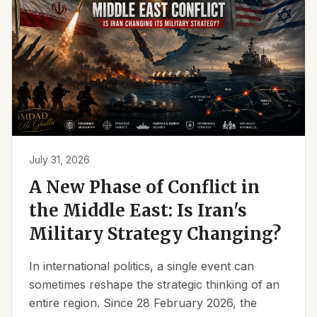
July 31, 2026
A New Phase of Conflict in
the Middle East: Is Iran's
Military Strategy Changing?
In international politics, a single event can
sometimes reshape the strategic thinking of an
entire region. Since 28 February 2026, the