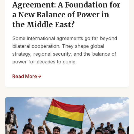
Agreement: A Foundation for
a New Balance of Power in
the Middle East?
Some international agreements go far beyond
bilateral cooperation. They shape global
strategy, regional security, and the balance of
power for decades to come.
Read More