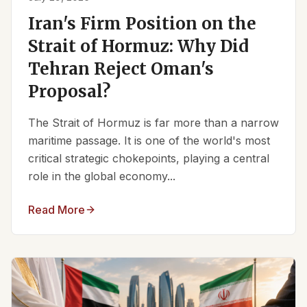
Iran's Firm Position on the
Strait of Hormuz: Why Did
Tehran Reject Oman's
Proposal?
The Strait of Hormuz is far more than a narrow
maritime passage. It is one of the world's most
critical strategic chokepoints, playing a central
role in the global economy...
Read More