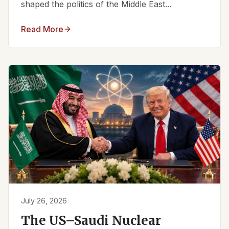
shaped the politics of the Middle East...
Read More
July 26, 2026
The US–Saudi Nuclear