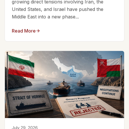
growing direct tensions involving Iran, the
United States, and Israel have pushed the
Middle East into a new phase...
Read More
July 29, 2026