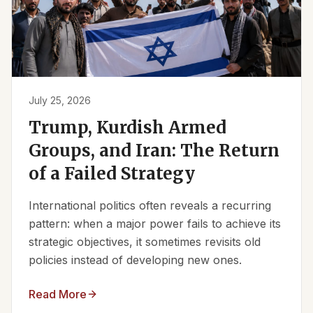
July 25, 2026
Trump, Kurdish Armed
Groups, and Iran: The Return
of a Failed Strategy
International politics often reveals a recurring
pattern: when a major power fails to achieve its
strategic objectives, it sometimes revisits old
policies instead of developing new ones.
Read More