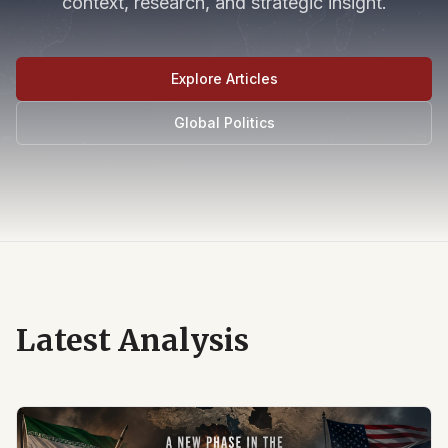
context, research, and strategic insight.
Explore Articles
Global Politics
Latest Analysis