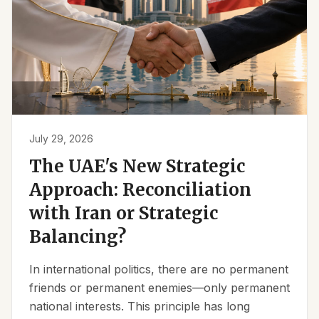
July 29, 2026
The UAE's New Strategic
Approach: Reconciliation
with Iran or Strategic
Balancing?
In international politics, there are no permanent
friends or permanent enemies—only permanent
national interests. This principle has long