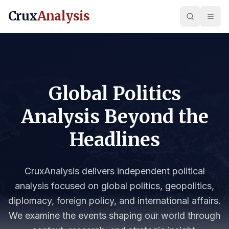
Crux
Analysis
Global Politics
Analysis Beyond the
Headlines
CruxAnalysis delivers independent political
analysis focused on global politics, geopolitics,
diplomacy, foreign policy, and international affairs.
We examine the events shaping our world through