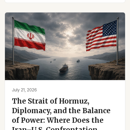
July 21, 2026
The Strait of Hormuz,
Diplomacy, and the Balance
of Power: Where Does the
Iran–U.S. Confrontation