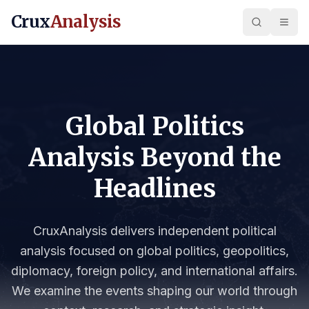
Crux
Analysis
Global Politics
Analysis Beyond the
Headlines
CruxAnalysis delivers independent political
analysis focused on global politics, geopolitics,
diplomacy, foreign policy, and international affairs.
We examine the events shaping our world through