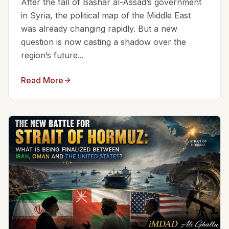
After the fall of Bashar al-Assad’s government
in Syria, the political map of the Middle East
was already changing rapidly. But a new
question is now casting a shadow over the
region’s future...
Read More