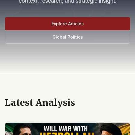
context, research, and strategic insight.
Explore Articles
Global Politics
Latest Analysis