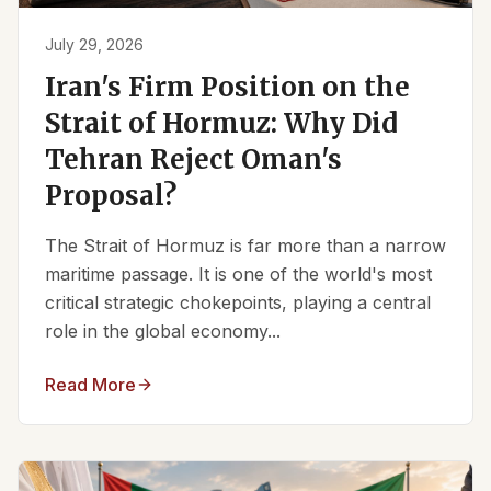
July 29, 2026
Iran's Firm Position on the
Strait of Hormuz: Why Did
Tehran Reject Oman's
Proposal?
The Strait of Hormuz is far more than a narrow
maritime passage. It is one of the world's most
critical strategic chokepoints, playing a central
role in the global economy...
Read More