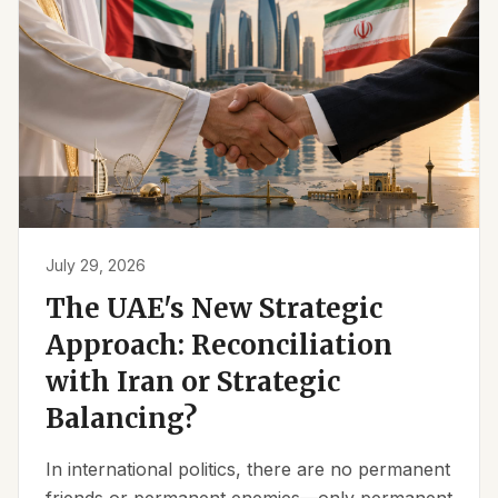
July 29, 2026
The UAE's New Strategic
Approach: Reconciliation
with Iran or Strategic
Balancing?
In international politics, there are no permanent