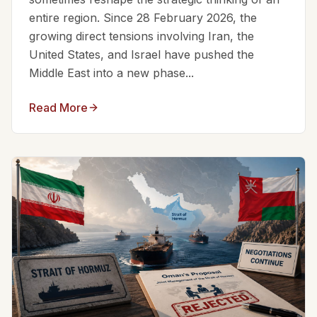
entire region. Since 28 February 2026, the
growing direct tensions involving Iran, the
United States, and Israel have pushed the
Middle East into a new phase...
Read More