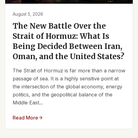
August 5, 2026
The New Battle Over the
Strait of Hormuz: What Is
Being Decided Between Iran,
Oman, and the United States?
The Strait of Hormuz is far more than a narrow
passage of sea. It is a highly sensitive point at
the intersection of the global economy, energy
politics, and the geopolitical balance of the
Middle East...
Read More