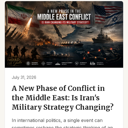
July 31, 2026
A New Phase of Conflict in
the Middle East: Is Iran's
Military Strategy Changing?
In international politics, a single event can
sometimes reshape the strategic thinking of an