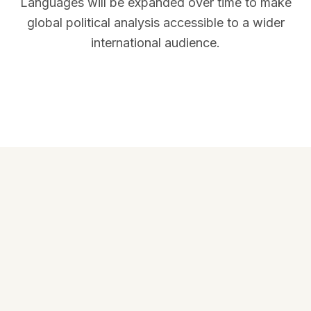
Languages will be expanded over time to make
global political analysis accessible to a wider
international audience.