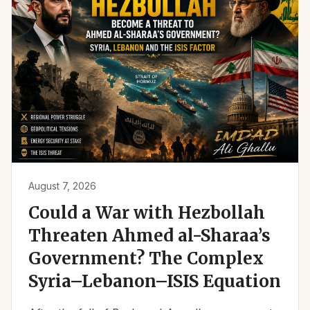
August 7, 2026
Could a War with Hezbollah
Threaten Ahmed al-Sharaa’s
Government? The Complex
Syria–Lebanon–ISIS Equation