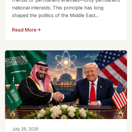
friends or permanent enemies—only permanent
national interests. This principle has long
shaped the politics of the Middle East...
Read More
July 26, 2026