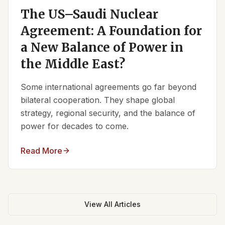
The US–Saudi Nuclear
Agreement: A Foundation for
a New Balance of Power in
the Middle East?
Some international agreements go far beyond
bilateral cooperation. They shape global
strategy, regional security, and the balance of
power for decades to come.
Read More
View All Articles