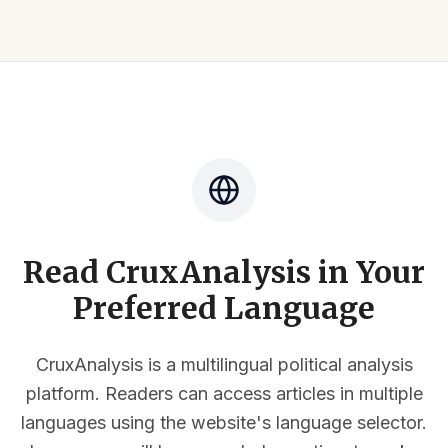
Read CruxAnalysis in Your
Preferred Language
CruxAnalysis is a multilingual political analysis
platform. Readers can access articles in multiple
languages using the website's language selector.