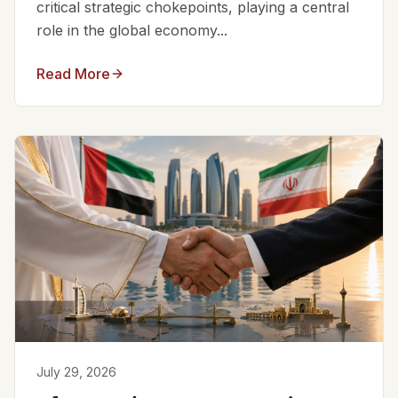
critical strategic chokepoints, playing a central
role in the global economy...
Read More
July 29, 2026