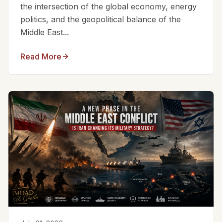
the intersection of the global economy, energy
politics, and the geopolitical balance of the
Middle East...
Read More