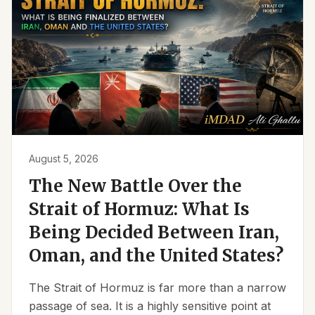
August 5, 2026
The New Battle Over the
Strait of Hormuz: What Is
Being Decided Between Iran,
Oman, and the United States?
The Strait of Hormuz is far more than a narrow
passage of sea. It is a highly sensitive point at