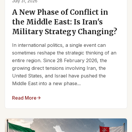
July 31, 2026
A New Phase of Conflict in
the Middle East: Is Iran's
Military Strategy Changing?
In international politics, a single event can
sometimes reshape the strategic thinking of an
entire region. Since 28 February 2026, the
growing direct tensions involving Iran, the
United States, and Israel have pushed the
Middle East into a new phase...
Read More