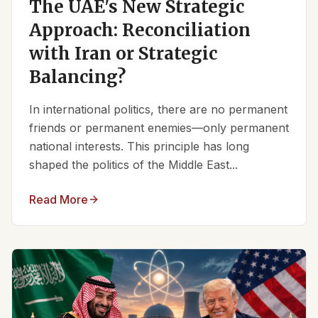
The UAE's New Strategic
Approach: Reconciliation
with Iran or Strategic
Balancing?
In international politics, there are no permanent
friends or permanent enemies—only permanent
national interests. This principle has long
shaped the politics of the Middle East...
Read More