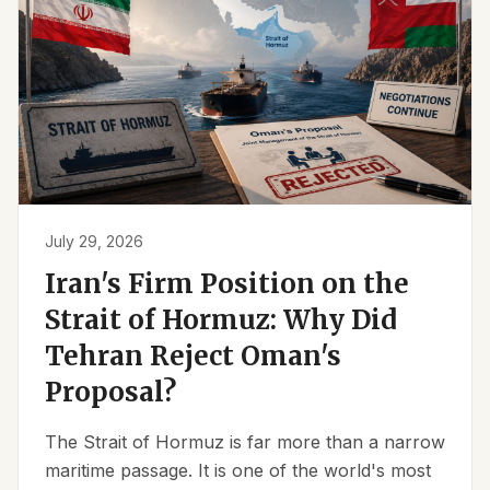
July 29, 2026
Iran's Firm Position on the
Strait of Hormuz: Why Did
Tehran Reject Oman's
Proposal?
The Strait of Hormuz is far more than a narrow
maritime passage. It is one of the world's most