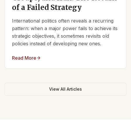
of a Failed Strategy
International politics often reveals a recurring
pattern: when a major power fails to achieve its
strategic objectives, it sometimes revisits old
policies instead of developing new ones.
Read More
View All Articles