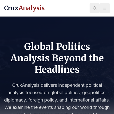
Crux
Analysis
Global Politics
Analysis Beyond the
Headlines
CruxAnalysis delivers independent political
analysis focused on global politics, geopolitics,
diplomacy, foreign policy, and international affairs.
We examine the events shaping our world through