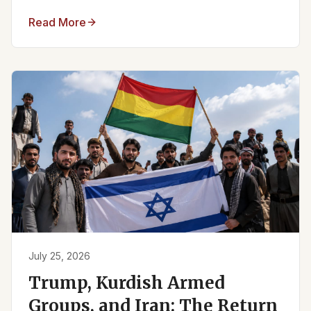
Read More
July 25, 2026
Trump, Kurdish Armed
Groups, and Iran: The Return