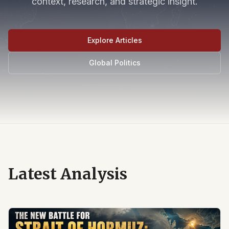
context, research, and strategic insight.
Explore Articles
Global Politics
Latest Analysis