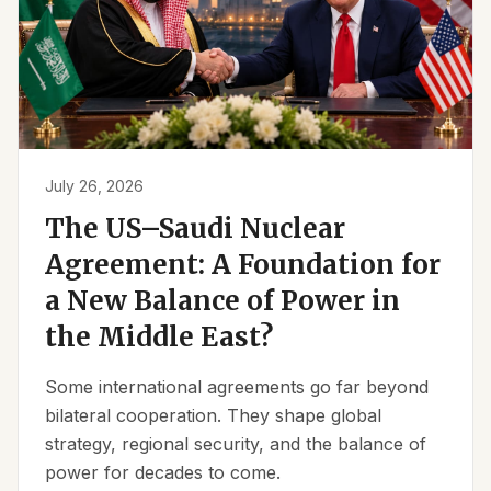
July 26, 2026
The US–Saudi Nuclear
Agreement: A Foundation for
a New Balance of Power in
the Middle East?
Some international agreements go far beyond
bilateral cooperation. They shape global
strategy, regional security, and the balance of
power for decades to come.