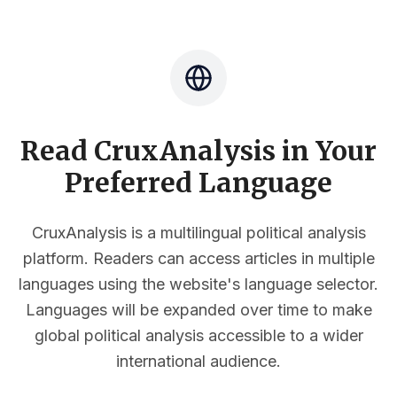
Read CruxAnalysis in Your
Preferred Language
CruxAnalysis is a multilingual political analysis
platform. Readers can access articles in multiple
languages using the website's language selector.
Languages will be expanded over time to make
global political analysis accessible to a wider
international audience.