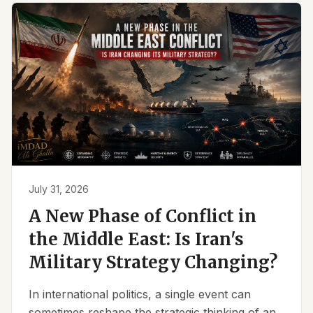
July 31, 2026
A New Phase of Conflict in
the Middle East: Is Iran's
Military Strategy Changing?
In international politics, a single event can
sometimes reshape the strategic thinking of an