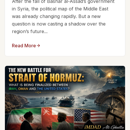
After the fall of Bashar al-Assad’s government
in Syria, the political map of the Middle East
was already changing rapidly. But a new
question is now casting a shadow over the
region’s future...
Read More