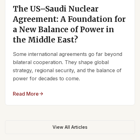
The US–Saudi Nuclear
Agreement: A Foundation for
a New Balance of Power in
the Middle East?
Some international agreements go far beyond
bilateral cooperation. They shape global
strategy, regional security, and the balance of
power for decades to come.
Read More
View All Articles