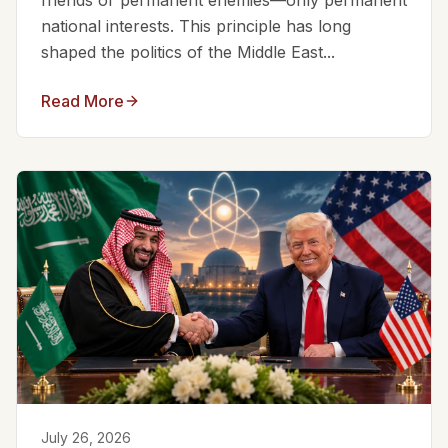
friends or permanent enemies—only permanent
national interests. This principle has long
shaped the politics of the Middle East...
Read More
July 26, 2026