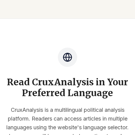
Read CruxAnalysis in Your
Preferred Language
CruxAnalysis is a multilingual political analysis
platform. Readers can access articles in multiple
languages using the website's language selector.