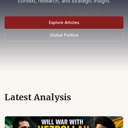
context, research, and strategic insight.
Explore Articles
Global Politics
Latest Analysis