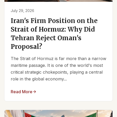
July 29, 2026
Iran's Firm Position on the
Strait of Hormuz: Why Did
Tehran Reject Oman's
Proposal?
The Strait of Hormuz is far more than a narrow
maritime passage. It is one of the world's most
critical strategic chokepoints, playing a central
role in the global economy...
Read More