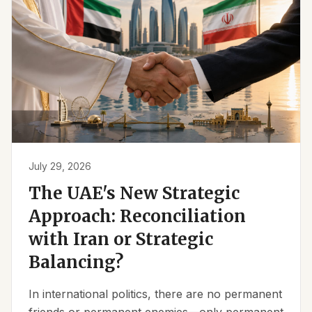
July 29, 2026
The UAE's New Strategic
Approach: Reconciliation
with Iran or Strategic
Balancing?
In international politics, there are no permanent