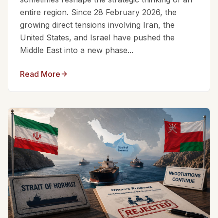
entire region. Since 28 February 2026, the
growing direct tensions involving Iran, the
United States, and Israel have pushed the
Middle East into a new phase...
Read More