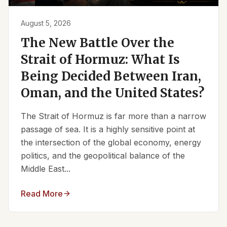
August 5, 2026
The New Battle Over the
Strait of Hormuz: What Is
Being Decided Between Iran,
Oman, and the United States?
The Strait of Hormuz is far more than a narrow
passage of sea. It is a highly sensitive point at
the intersection of the global economy, energy
politics, and the geopolitical balance of the
Middle East...
Read More