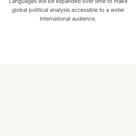
Languages will be expanded over time to make
global political analysis accessible to a wider
international audience.