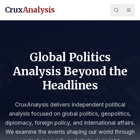
Crux
Analysis
Global Politics
Analysis Beyond the
Headlines
CruxAnalysis delivers independent political
analysis focused on global politics, geopolitics,
diplomacy, foreign policy, and international affairs.
We examine the events shaping our world through