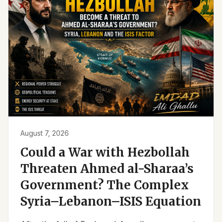
August 7, 2026
Could a War with Hezbollah
Threaten Ahmed al-Sharaa’s
Government? The Complex
Syria–Lebanon–ISIS Equation