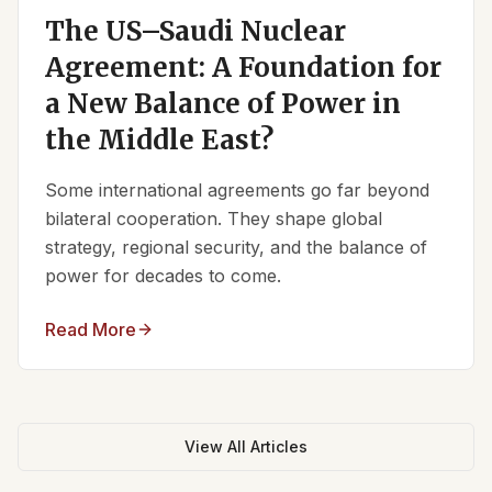
The US–Saudi Nuclear
Agreement: A Foundation for
a New Balance of Power in
the Middle East?
Some international agreements go far beyond
bilateral cooperation. They shape global
strategy, regional security, and the balance of
power for decades to come.
Read More
View All Articles