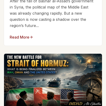
After the fall of Bashar al-Assad’s government
in Syria, the political map of the Middle East
was already changing rapidly. But a new
question is now casting a shadow over the
region’s future...
Read More