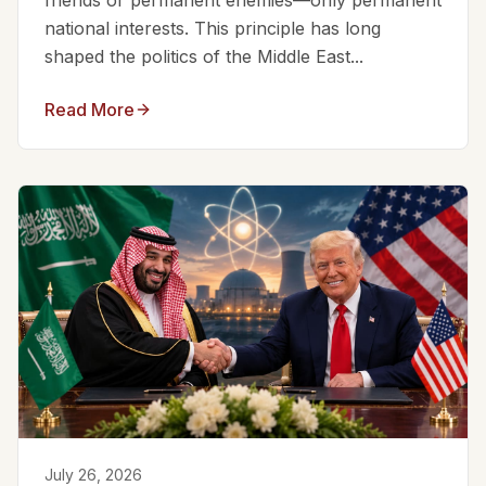
friends or permanent enemies—only permanent
national interests. This principle has long
shaped the politics of the Middle East...
Read More
July 26, 2026