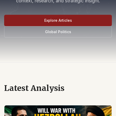
context, research, and strategic insight.
Explore Articles
Global Politics
Latest Analysis