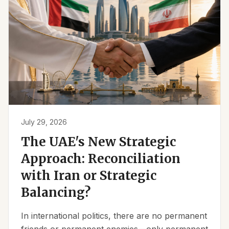
July 29, 2026
The UAE's New Strategic
Approach: Reconciliation
with Iran or Strategic
Balancing?
In international politics, there are no permanent