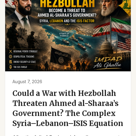
August 7, 2026
Could a War with Hezbollah
Threaten Ahmed al-Sharaa’s
Government? The Complex
Syria–Lebanon–ISIS Equation