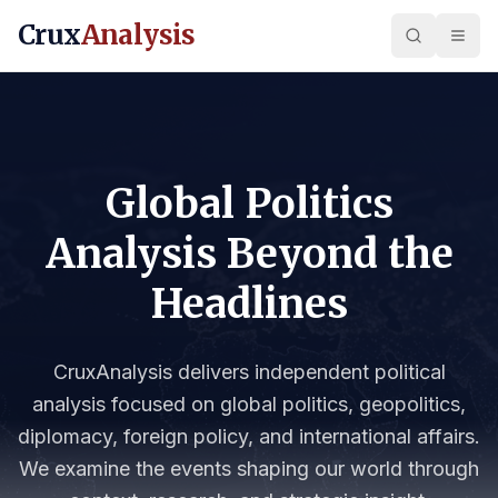
Crux
Analysis
Global Politics
Analysis Beyond the
Headlines
CruxAnalysis delivers independent political
analysis focused on global politics, geopolitics,
diplomacy, foreign policy, and international affairs.
We examine the events shaping our world through