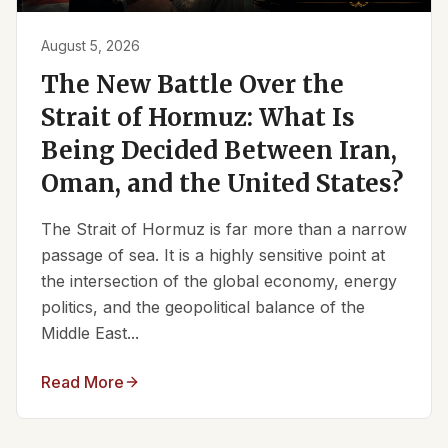
August 5, 2026
The New Battle Over the
Strait of Hormuz: What Is
Being Decided Between Iran,
Oman, and the United States?
The Strait of Hormuz is far more than a narrow
passage of sea. It is a highly sensitive point at
the intersection of the global economy, energy
politics, and the geopolitical balance of the
Middle East...
Read More