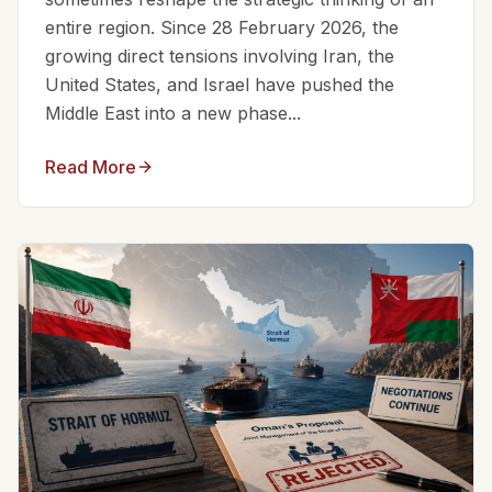
entire region. Since 28 February 2026, the
growing direct tensions involving Iran, the
United States, and Israel have pushed the
Middle East into a new phase...
Read More