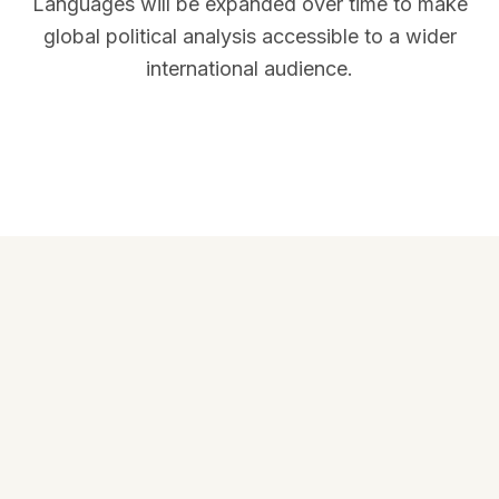
Languages will be expanded over time to make
global political analysis accessible to a wider
international audience.