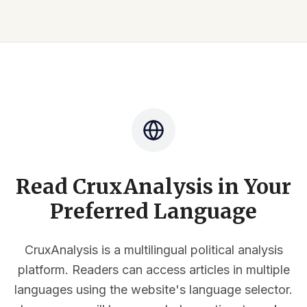
Read CruxAnalysis in Your
Preferred Language
CruxAnalysis is a multilingual political analysis
platform. Readers can access articles in multiple
languages using the website's language selector.