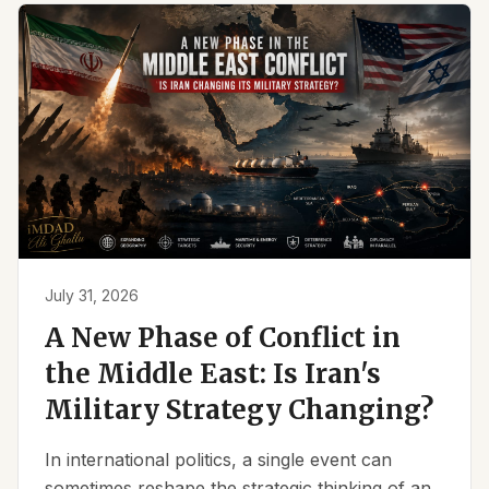
July 31, 2026
A New Phase of Conflict in
the Middle East: Is Iran's
Military Strategy Changing?
In international politics, a single event can
sometimes reshape the strategic thinking of an