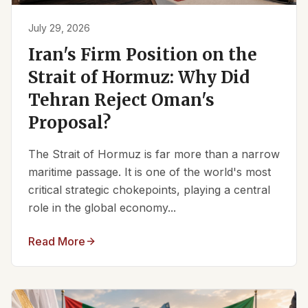
July 29, 2026
Iran's Firm Position on the
Strait of Hormuz: Why Did
Tehran Reject Oman's
Proposal?
The Strait of Hormuz is far more than a narrow
maritime passage. It is one of the world's most
critical strategic chokepoints, playing a central
role in the global economy...
Read More