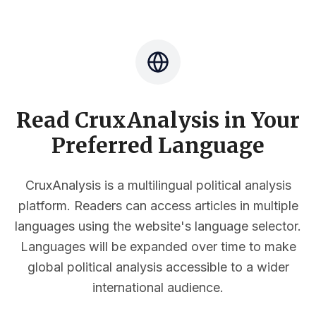
Read CruxAnalysis in Your
Preferred Language
CruxAnalysis is a multilingual political analysis
platform. Readers can access articles in multiple
languages using the website's language selector.
Languages will be expanded over time to make
global political analysis accessible to a wider
international audience.