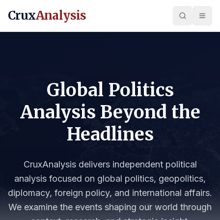
Crux
Analysis
Global Politics
Analysis Beyond the
Headlines
CruxAnalysis delivers independent political
analysis focused on global politics, geopolitics,
diplomacy, foreign policy, and international affairs.
We examine the events shaping our world through