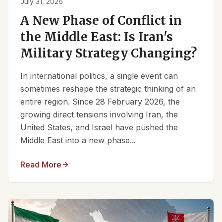
July 31, 2026
A New Phase of Conflict in
the Middle East: Is Iran's
Military Strategy Changing?
In international politics, a single event can
sometimes reshape the strategic thinking of an
entire region. Since 28 February 2026, the
growing direct tensions involving Iran, the
United States, and Israel have pushed the
Middle East into a new phase...
Read More