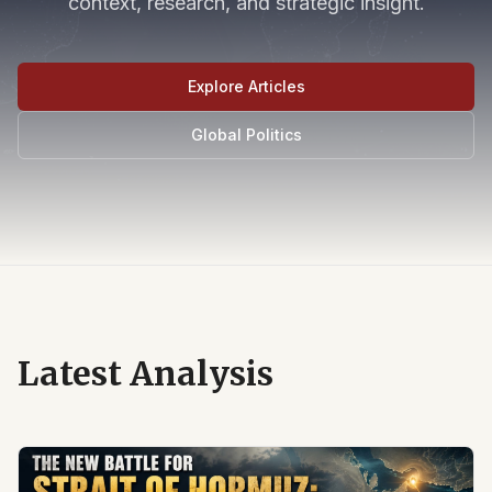
context, research, and strategic insight.
Explore Articles
Global Politics
Latest Analysis