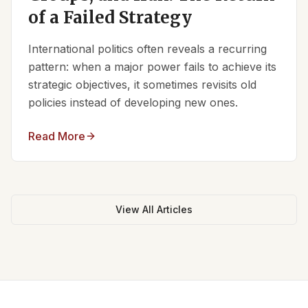
of a Failed Strategy
International politics often reveals a recurring
pattern: when a major power fails to achieve its
strategic objectives, it sometimes revisits old
policies instead of developing new ones.
Read More
View All Articles