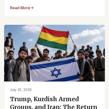
Read More
July 25, 2026
Trump, Kurdish Armed
Groups, and Iran: The Return