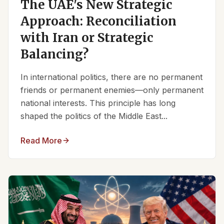
The UAE's New Strategic
Approach: Reconciliation
with Iran or Strategic
Balancing?
In international politics, there are no permanent
friends or permanent enemies—only permanent
national interests. This principle has long
shaped the politics of the Middle East...
Read More