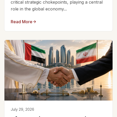
critical strategic chokepoints, playing a central
role in the global economy...
Read More
July 29, 2026