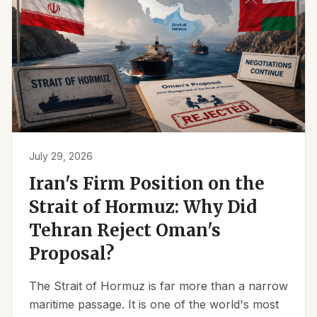
July 29, 2026
Iran's Firm Position on the
Strait of Hormuz: Why Did
Tehran Reject Oman's
Proposal?
The Strait of Hormuz is far more than a narrow
maritime passage. It is one of the world's most