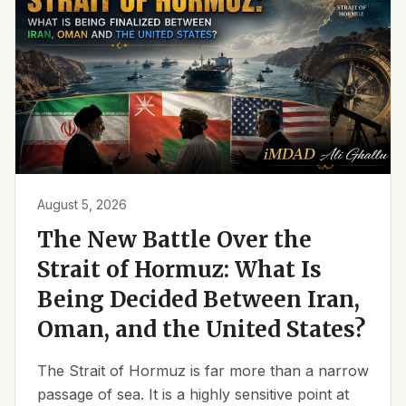
August 5, 2026
The New Battle Over the
Strait of Hormuz: What Is
Being Decided Between Iran,
Oman, and the United States?
The Strait of Hormuz is far more than a narrow
passage of sea. It is a highly sensitive point at