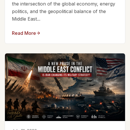
the intersection of the global economy, energy
politics, and the geopolitical balance of the
Middle East...
Read More