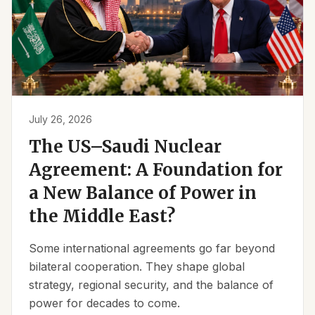
July 26, 2026
The US–Saudi Nuclear
Agreement: A Foundation for
a New Balance of Power in
the Middle East?
Some international agreements go far beyond
bilateral cooperation. They shape global
strategy, regional security, and the balance of
power for decades to come.