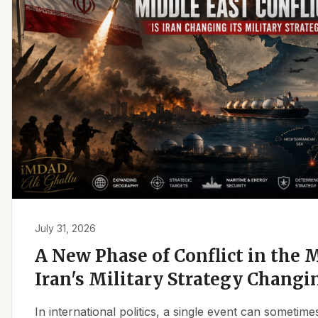
July 31, 2026
A New Phase of Conflict in the M
Iran's Military Strategy Changi
In international politics, a single event can sometim