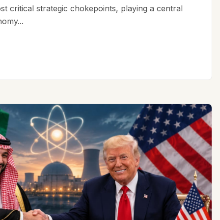
t critical strategic chokepoints, playing a central
nomy...