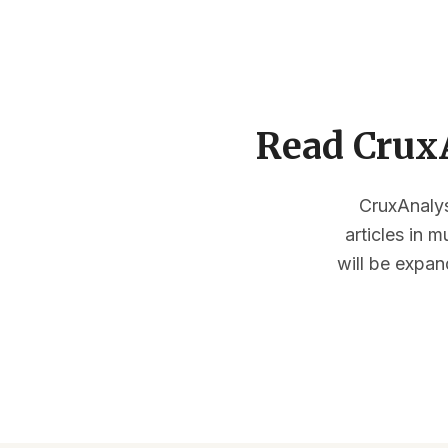
Read CruxA
CruxAnalysi
articles in 
will be expan