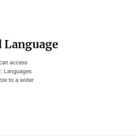
ed Language
s can access
or. Languages
ble to a wider