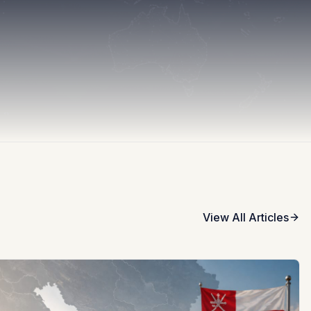
View All Articles