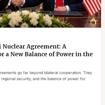
 Nuclear Agreement: A
r a New Balance of Power in the
reements go far beyond bilateral cooperation. They
, regional security, and the balance of power for