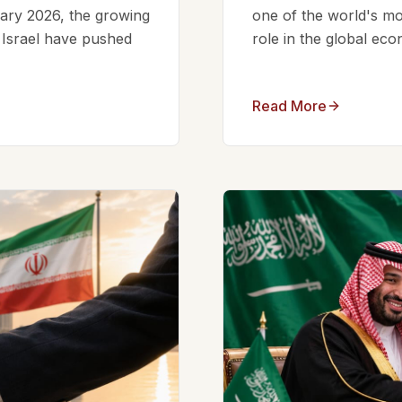
ruary 2026, the growing
one of the world's mos
d Israel have pushed
role in the global eco
Read More