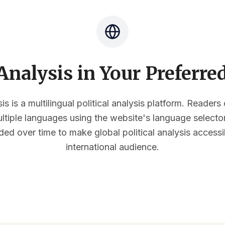
nalysis in Your Preferr
s is a multilingual political analysis platform. Reader
multiple languages using the website's language select
ded over time to make global political analysis accessi
international audience.