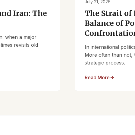
July 21, 2026
nd Iran: The
The Strait of
Balance of Po
Confrontatio
ern: when a major
times revisits old
In international polit
More often than not, 
strategic process.
Read More