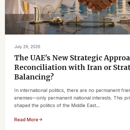
July 29, 2026
The UAE's New Strategic Approa
Reconciliation with Iran or Stra
Balancing?
In international politics, there are no permanent fr
enemies—only permanent national interests. This pri
shaped the politics of the Middle East...
Read More