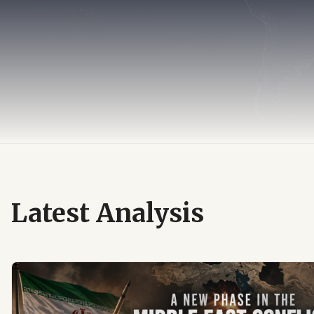
Latest Analysis