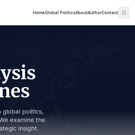
Home
Global Politics
About
Author
Contact
lysis
ines
global politics,
s. We examine the
tegic insight.