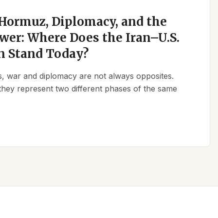
 Hormuz, Diplomacy, and the
wer: Where Does the Iran–U.S.
n Stand Today?
ics, war and diplomacy are not always opposites.
they represent two different phases of the same