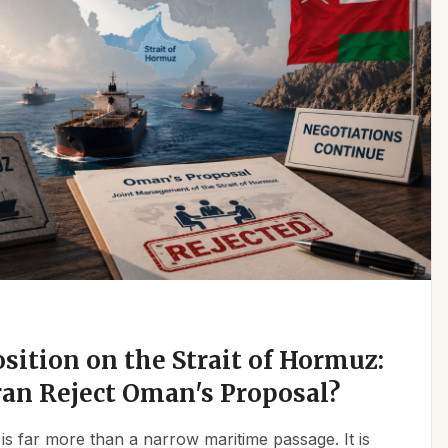
osition on the Strait of Hormuz:
an Reject Oman's Proposal?
is far more than a narrow maritime passage. It is