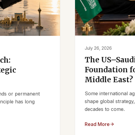
July 26, 2026
The US–Saudi
ch:
Foundation fo
tegic
Middle East?
Some international ag
iends or permanent
shape global strategy
nciple has long
decades to come.
Read More