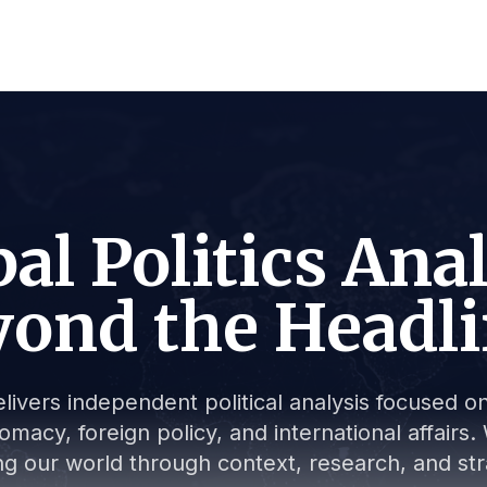
al Politics Ana
ond the Headl
livers independent political analysis focused on 
lomacy, foreign policy, and international affair
g our world through context, research, and stra