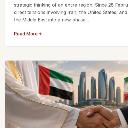
strategic thinking of an entire region. Since 28 Feb
direct tensions involving Iran, the United States, an
the Middle East into a new phase...
Read More