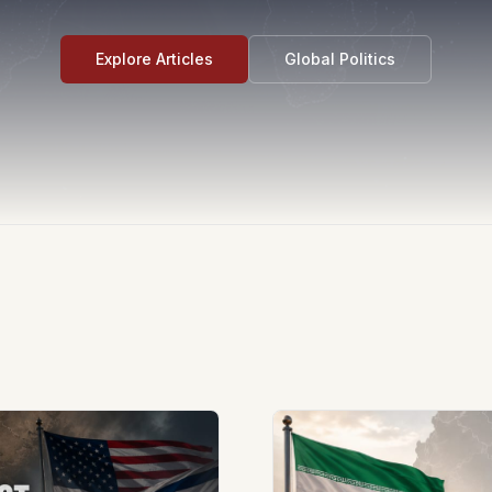
Explore Articles
Global Politics