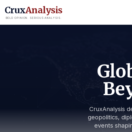
Crux
Analysis
BOLD OPINION. SERIOUS ANALYSIS.
Glob
Bey
CruxAnalysis de
geopolitics, dip
events shapin