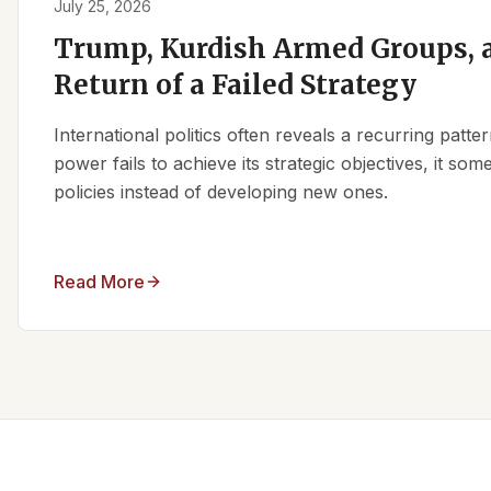
July 25, 2026
Trump, Kurdish Armed Groups, a
Return of a Failed Strategy
International politics often reveals a recurring patt
power fails to achieve its strategic objectives, it some
policies instead of developing new ones.
Read More