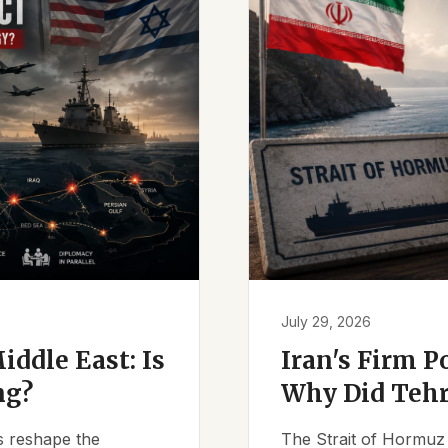
July 29, 2026
iddle East: Is
Iran's Firm P
ng?
Why Did Tehr
es reshape the
The Strait of Hormuz 