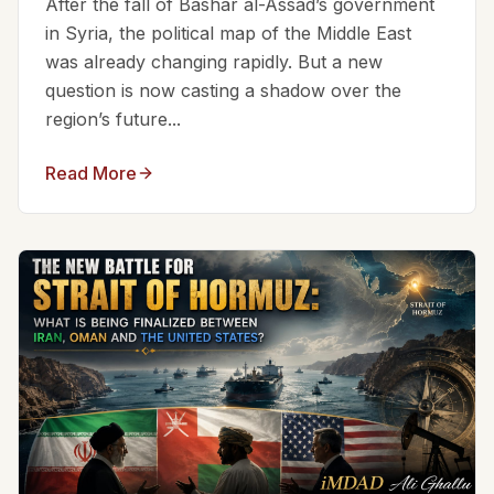
After the fall of Bashar al-Assad’s government
in Syria, the political map of the Middle East
was already changing rapidly. But a new
question is now casting a shadow over the
region’s future...
Read More