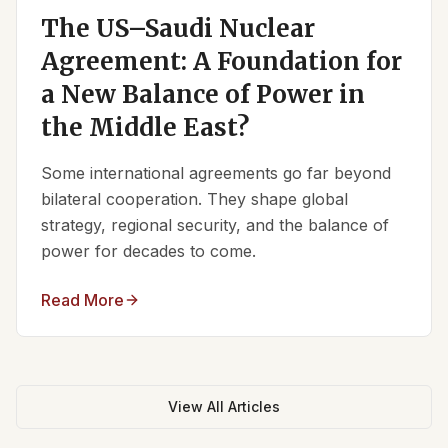
The US–Saudi Nuclear
Agreement: A Foundation for
a New Balance of Power in
the Middle East?
Some international agreements go far beyond
bilateral cooperation. They shape global
strategy, regional security, and the balance of
power for decades to come.
Read More
View All Articles