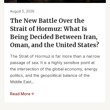
August 5, 2026
The New Battle Over the
Strait of Hormuz: What Is
Being Decided Between Iran,
Oman, and the United States?
The Strait of Hormuz is far more than a narrow
passage of sea. It is a highly sensitive point at
the intersection of the global economy, energy
politics, and the geopolitical balance of the
Middle East...
Read More