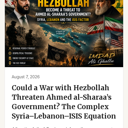
August 7, 2026
Could a War with Hezbollah
Threaten Ahmed al-Sharaa’s
Government? The Complex
Syria–Lebanon–ISIS Equation