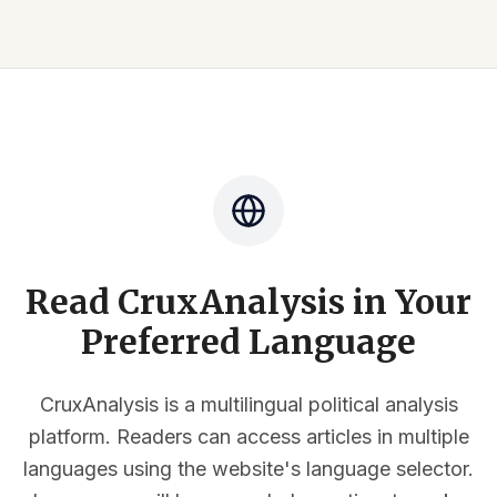
Read CruxAnalysis in Your
Preferred Language
CruxAnalysis is a multilingual political analysis
platform. Readers can access articles in multiple
languages using the website's language selector.