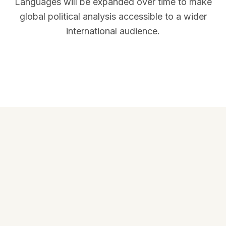
Languages will be expanded over time to make
global political analysis accessible to a wider
international audience.