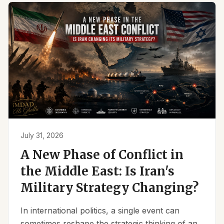
July 31, 2026
A New Phase of Conflict in
the Middle East: Is Iran's
Military Strategy Changing?
In international politics, a single event can
sometimes reshape the strategic thinking of an