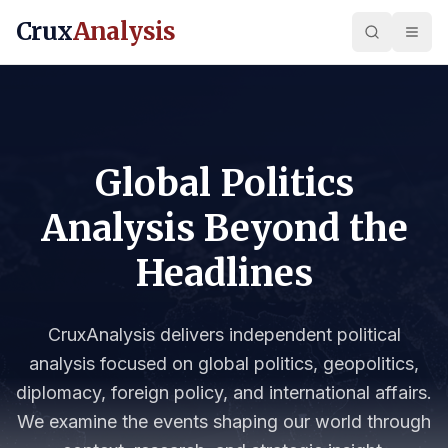
Crux
Analysis
Global Politics
Analysis Beyond the
Headlines
CruxAnalysis delivers independent political
analysis focused on global politics, geopolitics,
diplomacy, foreign policy, and international affairs.
We examine the events shaping our world through