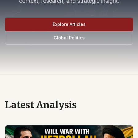
context, research, and strategic insight.
Explore Articles
Global Politics
Latest Analysis