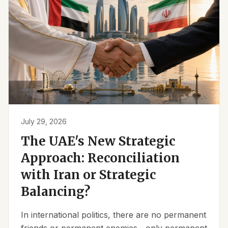
July 29, 2026
The UAE's New Strategic
Approach: Reconciliation
with Iran or Strategic
Balancing?
In international politics, there are no permanent