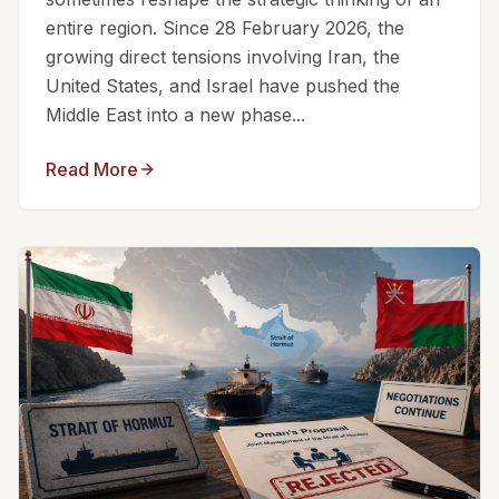
entire region. Since 28 February 2026, the
growing direct tensions involving Iran, the
United States, and Israel have pushed the
Middle East into a new phase...
Read More