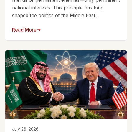
friends or permanent enemies—only permanent
national interests. This principle has long
shaped the politics of the Middle East...
Read More
July 26, 2026