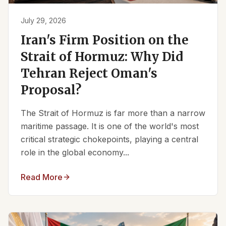
July 29, 2026
Iran's Firm Position on the
Strait of Hormuz: Why Did
Tehran Reject Oman's
Proposal?
The Strait of Hormuz is far more than a narrow
maritime passage. It is one of the world's most
critical strategic chokepoints, playing a central
role in the global economy...
Read More