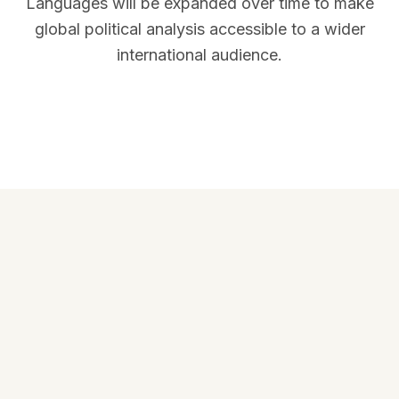
Languages will be expanded over time to make
global political analysis accessible to a wider
international audience.