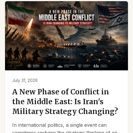
July 31, 2026
A New Phase of Conflict in
the Middle East: Is Iran's
Military Strategy Changing?
In international politics, a single event can
sometimes reshape the strategic thinking of an