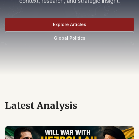
context, research, and strategic insight.
Explore Articles
Global Politics
Latest Analysis