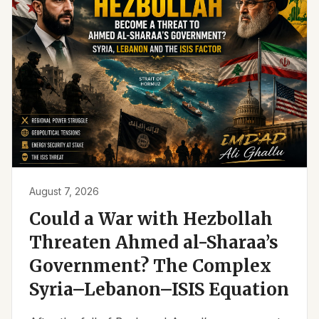
August 7, 2026
Could a War with Hezbollah
Threaten Ahmed al-Sharaa’s
Government? The Complex
Syria–Lebanon–ISIS Equation