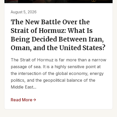
August 5, 2026
The New Battle Over the
Strait of Hormuz: What Is
Being Decided Between Iran,
Oman, and the United States?
The Strait of Hormuz is far more than a narrow
passage of sea. It is a highly sensitive point at
the intersection of the global economy, energy
politics, and the geopolitical balance of the
Middle East...
Read More