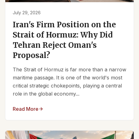
July 29, 2026
Iran's Firm Position on the
Strait of Hormuz: Why Did
Tehran Reject Oman's
Proposal?
The Strait of Hormuz is far more than a narrow
maritime passage. It is one of the world's most
critical strategic chokepoints, playing a central
role in the global economy...
Read More