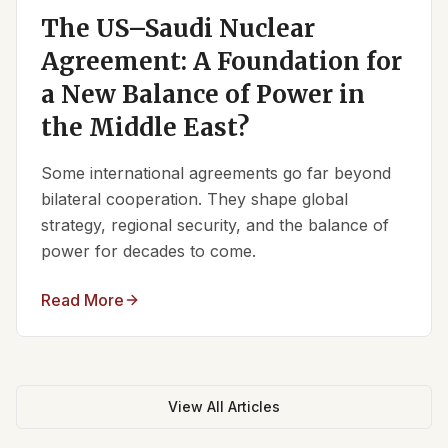
The US–Saudi Nuclear
Agreement: A Foundation for
a New Balance of Power in
the Middle East?
Some international agreements go far beyond
bilateral cooperation. They shape global
strategy, regional security, and the balance of
power for decades to come.
Read More
View All Articles