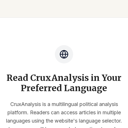
Read CruxAnalysis in Your
Preferred Language
CruxAnalysis is a multilingual political analysis
platform. Readers can access articles in multiple
languages using the website's language selector.