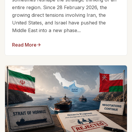
entire region. Since 28 February 2026, the
growing direct tensions involving Iran, the
United States, and Israel have pushed the
Middle East into a new phase...
Read More