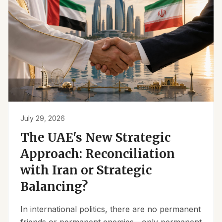
July 29, 2026
The UAE's New Strategic
Approach: Reconciliation
with Iran or Strategic
Balancing?
In international politics, there are no permanent