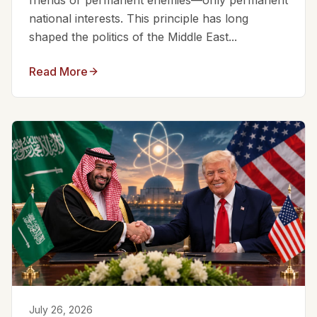
friends or permanent enemies—only permanent
national interests. This principle has long
shaped the politics of the Middle East...
Read More
July 26, 2026