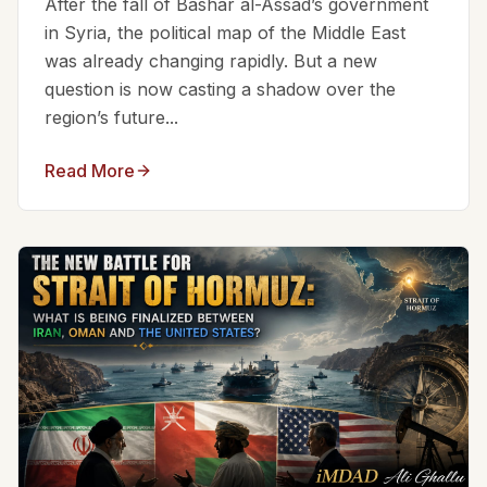
After the fall of Bashar al-Assad’s government
in Syria, the political map of the Middle East
was already changing rapidly. But a new
question is now casting a shadow over the
region’s future...
Read More