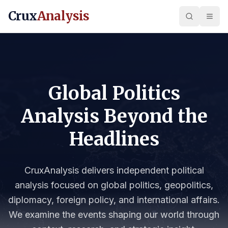
Crux
Analysis
Global Politics
Analysis Beyond the
Headlines
CruxAnalysis delivers independent political
analysis focused on global politics, geopolitics,
diplomacy, foreign policy, and international affairs.
We examine the events shaping our world through