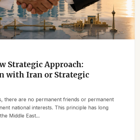
w Strategic Approach:
n with Iran or Strategic
ics, there are no permanent friends or permanent
t national interests. This principle has long
the Middle East...