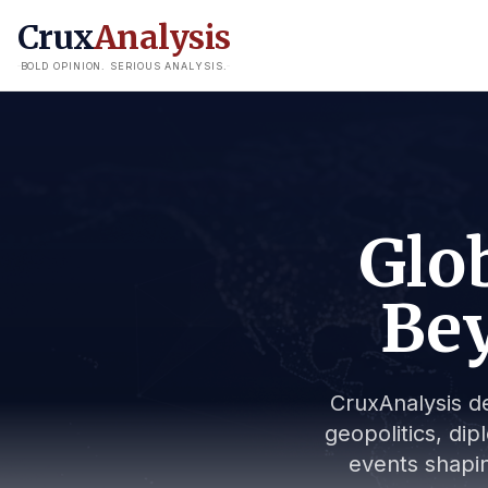
Crux
Analysis
BOLD OPINION. SERIOUS ANALYSIS.
Glob
Bey
CruxAnalysis de
geopolitics, dip
events shapin