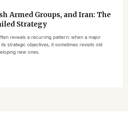
sh Armed Groups, and Iran: The
ailed Strategy
 often reveals a recurring pattern: when a major
its strategic objectives, it sometimes revisits old
eveloping new ones.