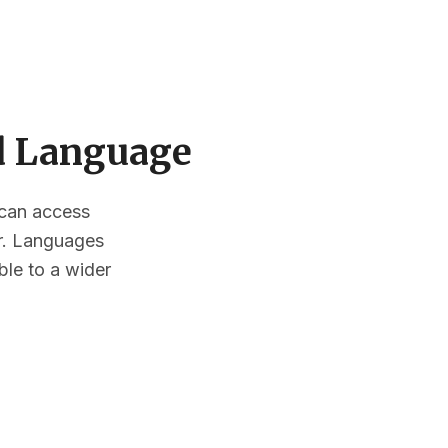
ed Language
s can access
or. Languages
ble to a wider