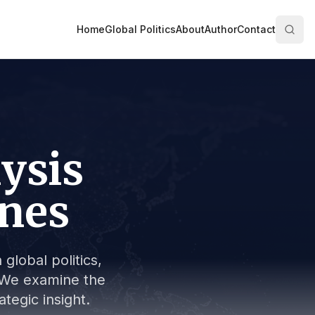
Home
Global Politics
About
Author
Contact
lysis
ines
global politics,
s. We examine the
tegic insight.