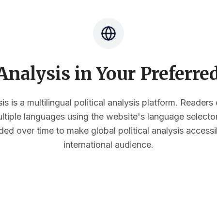
nalysis in Your Preferr
s is a multilingual political analysis platform. Reader
multiple languages using the website's language select
ded over time to make global political analysis accessi
international audience.