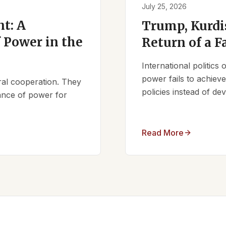
July 25, 2026
t: A
Trump, Kurdi
 Power in the
Return of a F
International politics
power fails to achieve 
ral cooperation. They
policies instead of d
lance of power for
Read More