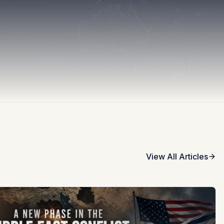
View All Articles