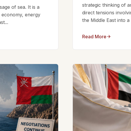
strategic thinking of 
ge of sea. It is a
direct tensions involv
bal economy, energy
the Middle East into a
t...
Read More