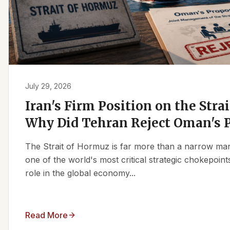
July 29, 2026
Iran's Firm Position on the Stra
Why Did Tehran Reject Oman's 
The Strait of Hormuz is far more than a narrow marit
one of the world's most critical strategic chokepoints
role in the global economy...
Read More