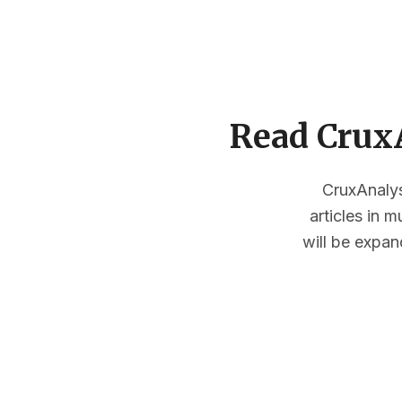
Read CruxA
CruxAnalysi
articles in 
will be expan