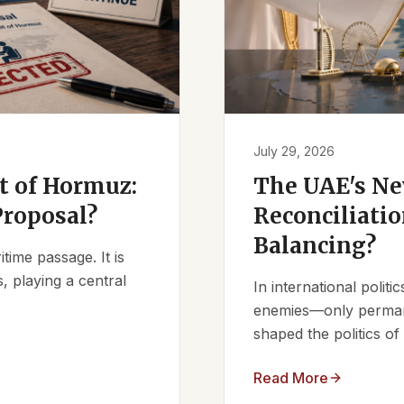
July 29, 2026
it of Hormuz:
The UAE's Ne
Proposal?
Reconciliatio
Balancing?
ime passage. It is
, playing a central
In international polit
enemies—only permanen
shaped the politics of 
Read More