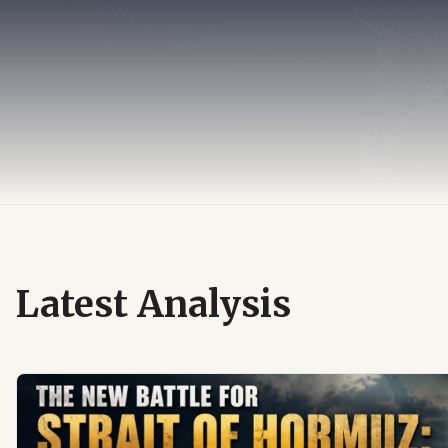
Latest Analysis