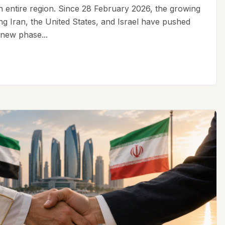
an entire region. Since 28 February 2026, the growing
ing Iran, the United States, and Israel have pushed
 new phase...