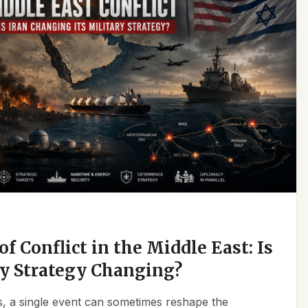
f Conflict in the Middle East: Is
ry Strategy Changing?
ics, a single event can sometimes reshape the