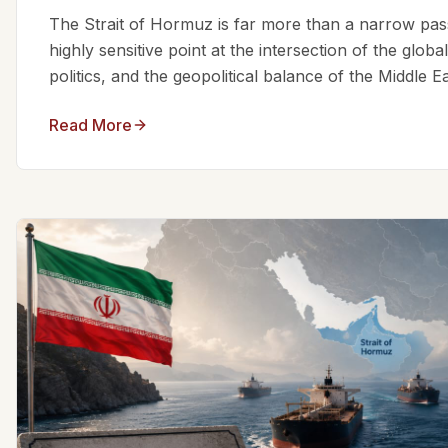
The Strait of Hormuz is far more than a narrow passa
highly sensitive point at the intersection of the glo
politics, and the geopolitical balance of the Middle Eas
Read More