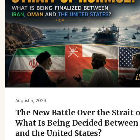
August 5, 2026
The New Battle Over the Strait 
What Is Being Decided Between 
and the United States?