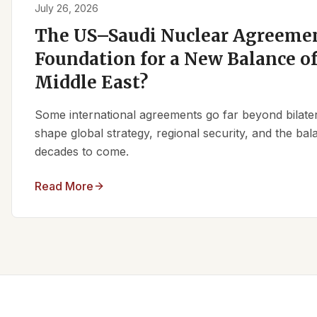
July 26, 2026
The US–Saudi Nuclear Agreemen
Foundation for a New Balance of
Middle East?
Some international agreements go far beyond bilate
shape global strategy, regional security, and the ba
decades to come.
Read More