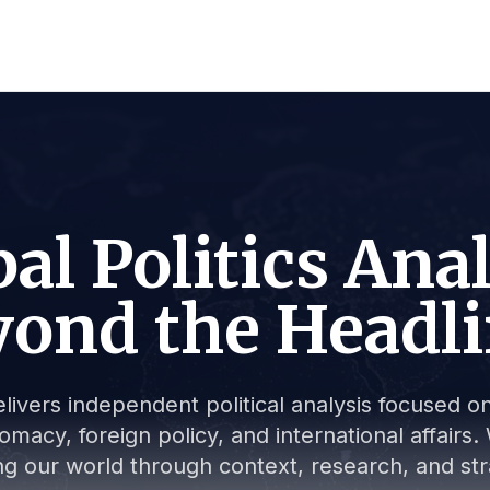
al Politics Ana
ond the Headl
livers independent political analysis focused on 
lomacy, foreign policy, and international affair
g our world through context, research, and stra