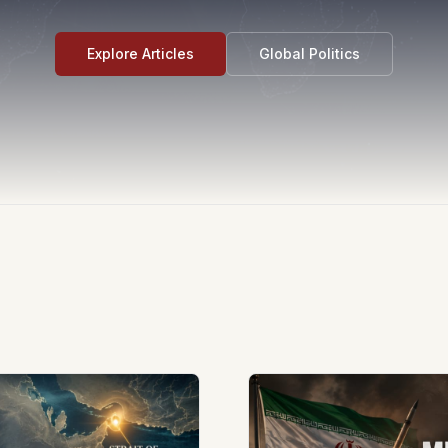
Explore Articles
Global Politics