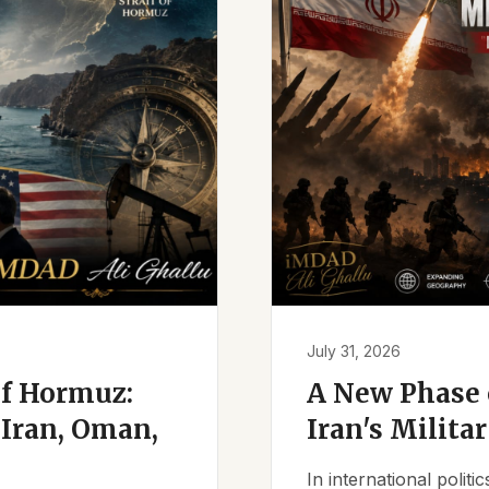
July 31, 2026
of Hormuz:
A New Phase o
Iran, Oman,
Iran's Milita
In international polit