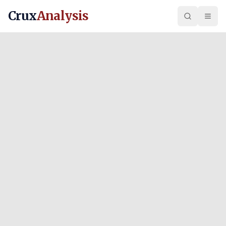
Crux
Analysis