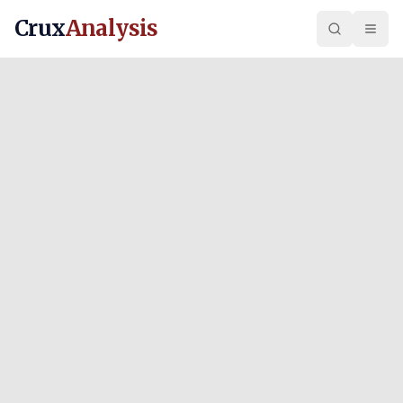
Crux
Analysis