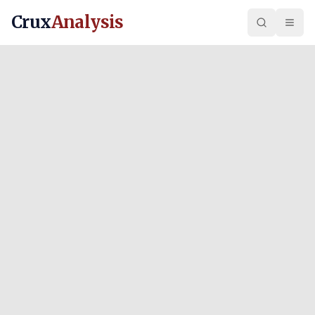
Crux
Analysis