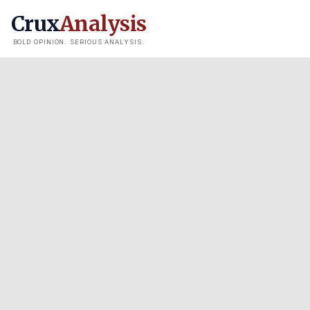
Crux
Analysis
BOLD OPINION. SERIOUS ANALYSIS.