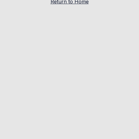
Return to Home