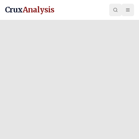
Crux
Analysis