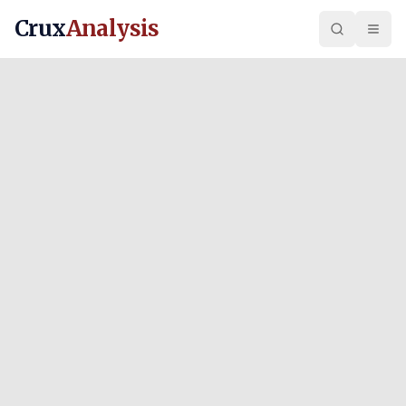
Crux
Analysis