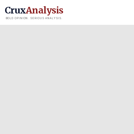
Crux
Analysis
BOLD OPINION. SERIOUS ANALYSIS.