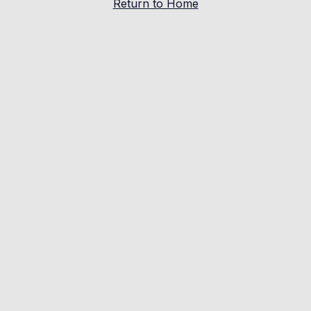
Return to Home